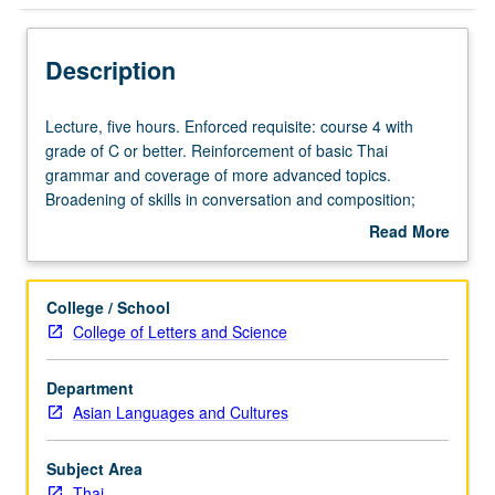
Description
Lecture,
Lecture, five hours. Enforced requisite: course 4 with
five
grade of C or better. Reinforcement of basic Thai
hours.
grammar and coverage of more advanced topics.
Enforced
Broadening of skills in conversation and composition;
requisite:
reading of selected texts. P/NP or letter grading.
Read More
course
about
4
Description
with
College / School
grade
College of Letters and Science
of
C
Department
or
Asian Languages and Cultures
better.
Reinforcement
of
Subject Area
basic
Thai