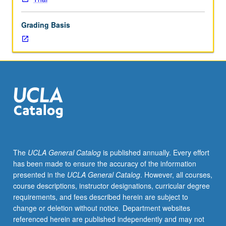
Thai
grammar
Grading Basis
and
coverage
of
more
advanced
topics.
Broadening
of
skills
in
conversation
The
UCLA General Catalog
is published annually. Every effort
and
has been made to ensure the accuracy of the information
composition;
presented in the
UCLA General Catalog
. However, all courses,
reading
course descriptions, instructor designations, curricular degree
of
requirements, and fees described herein are subject to
selected
change or deletion without notice. Department websites
texts.
referenced herein are published independently and may not
P/NP