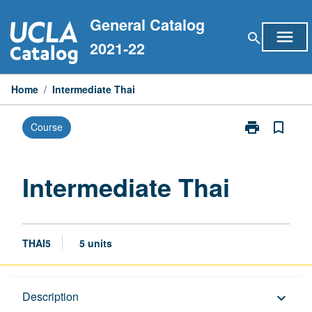
Skip
General Catalog
to
menu
search
content
2021-22
Home
/
Intermediate Thai
print
bookmark_border
Course
Print
Intermediate
Thai
page
Intermediate Thai
THAI5
5 units
Description
Description
keyboard_arrow_down