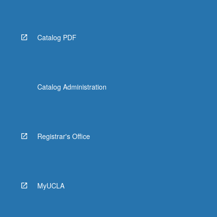
Catalog PDF
Catalog Administration
Registrar's Office
MyUCLA