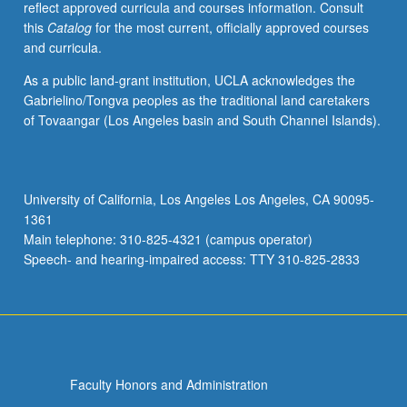
reflect approved curricula and courses information. Consult
or
this
Catalog
for the most current, officially approved courses
letter
and curricula.
grading.
As a public land-grant institution, UCLA acknowledges the
Gabrielino/Tongva peoples as the traditional land caretakers
of Tovaangar (Los Angeles basin and South Channel Islands).
University of California, Los Angeles Los Angeles, CA 90095-
1361
Main telephone: 310-825-4321 (campus operator)
Speech- and hearing-impaired access: TTY 310-825-2833
Faculty Honors and Administration