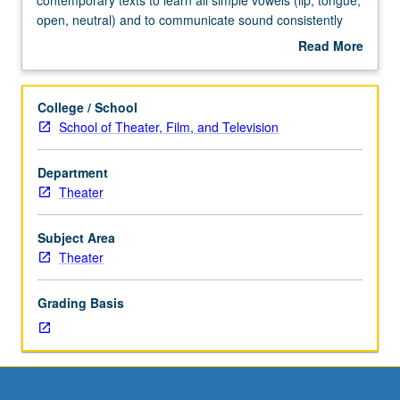
four
open, neutral) and to communicate sound consistently
hours.
forward and connected through whole body. Creation of
Read More
Requisites:
complete warm-up for theatrical production using these
about
courses
methods. Letter grading.
Description
24A,
College / School
24B,
School of Theater, Film, and Television
and
124A,
Department
or
Theater
28A,
28B,
and
Subject Area
124A.
Theater
Working
with
Grading Basis
contemporary
texts
to
learn
all