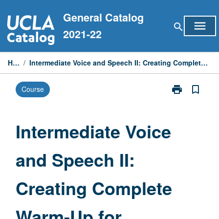
Skip
General Catalog
to
menu
search
content
2021-22
Home
/
Intermediate Voice and Speech II: Creating Complete Warm-Up for Theatrical Productions
print
bookmark_border
Course
Print
Intermediate
Voice
and
Intermediate Voice
Speech
II:
and Speech II:
Creating
Complete
Warm-
Creating Complete
Up
for
Theatrical
Warm-Up for
Productions