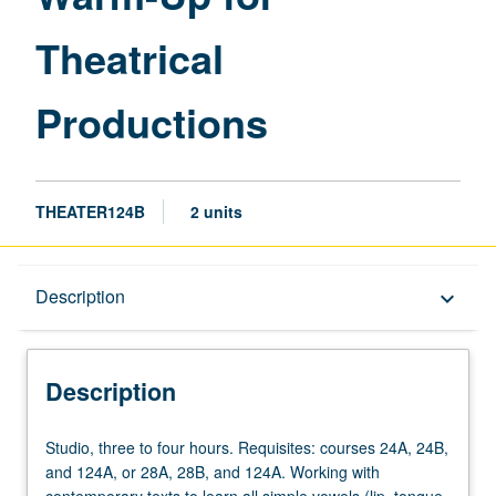
page
Theatrical
Productions
THEATER124B
2 units
Description
Description
keyboard_arrow_down
Description
Studio,
Studio, three to four hours. Requisites: courses 24A, 24B,
three
and 124A, or 28A, 28B, and 124A. Working with
to
contemporary texts to learn all simple vowels (lip, tongue,