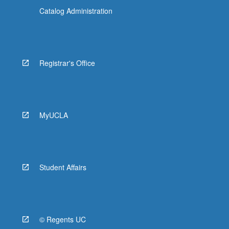
Catalog Administration
Registrar's Office
MyUCLA
Student Affairs
© Regents UC