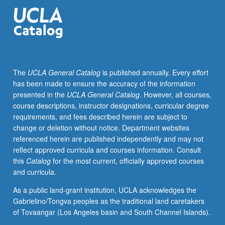
simple
vowels
(lip,
tongue,
open,
neutral)
The
UCLA General Catalog
is published annually. Every effort
and
has been made to ensure the accuracy of the information
to
presented in the
UCLA General Catalog
. However, all courses,
communicate
course descriptions, instructor designations, curricular degree
sound
requirements, and fees described herein are subject to
consistently
change or deletion without notice. Department websites
forward
referenced herein are published independently and may not
and
reflect approved curricula and courses information. Consult
connected
this
Catalog
for the most current, officially approved courses
through
and curricula.
whole
body.
As a public land-grant institution, UCLA acknowledges the
Creation
Gabrielino/Tongva peoples as the traditional land caretakers
of
of Tovaangar (Los Angeles basin and South Channel Islands).
complete