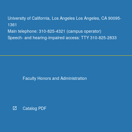
warm-
up
for
University of California, Los Angeles Los Angeles, CA 90095-
theatrical
1361
production
Main telephone: 310-825-4321 (campus operator)
using
Speech- and hearing-impaired access: TTY 310-825-2833
these
methods.
…
For
more
content
Faculty Honors and Administration
click
the
Read
More
button
Catalog PDF
below.