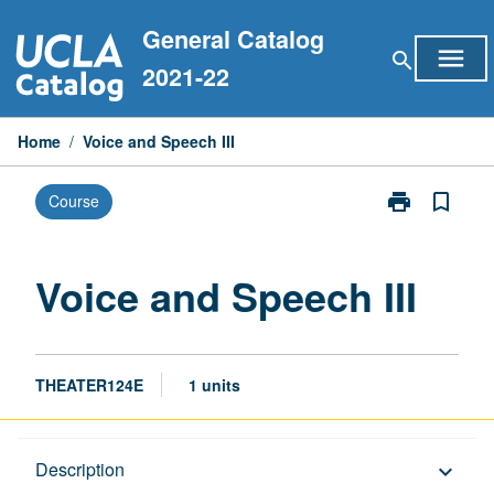
Skip
General Catalog
to
menu
search
content
2021-22
Home
/
Voice and Speech III
print
bookmark_border
Course
Print
Voice
and
Speech
Voice and Speech III
III
page
THEATER124E
1 units
Description
Description
keyboard_arrow_down