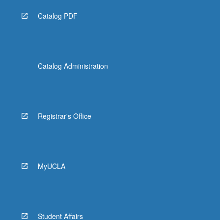
Catalog PDF
Catalog Administration
Registrar's Office
MyUCLA
Student Affairs