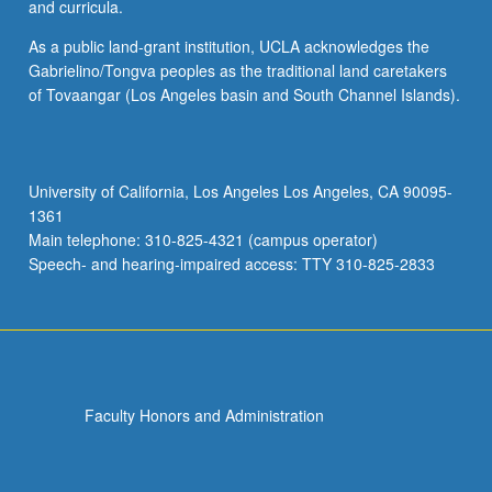
and curricula.
As a public land-grant institution, UCLA acknowledges the
Gabrielino/Tongva peoples as the traditional land caretakers
of Tovaangar (Los Angeles basin and South Channel Islands).
University of California, Los Angeles Los Angeles, CA 90095-
1361
Main telephone: 310-825-4321 (campus operator)
Speech- and hearing-impaired access: TTY 310-825-2833
Faculty Honors and Administration