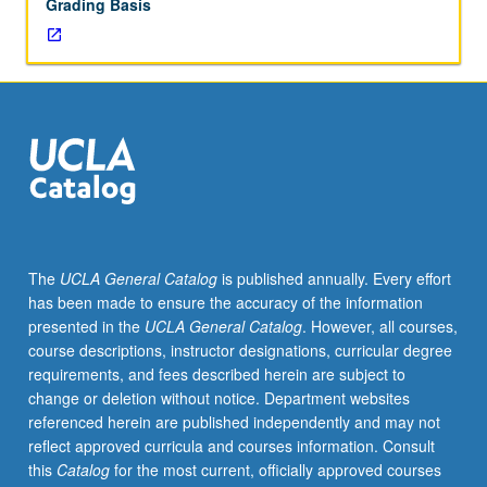
Grading Basis
The
UCLA General Catalog
is published annually. Every effort
has been made to ensure the accuracy of the information
presented in the
UCLA General Catalog
. However, all courses,
course descriptions, instructor designations, curricular degree
requirements, and fees described herein are subject to
change or deletion without notice. Department websites
referenced herein are published independently and may not
reflect approved curricula and courses information. Consult
this
Catalog
for the most current, officially approved courses