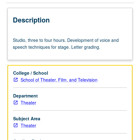
Description
Studio,
Studio, three to four hours. Development of voice and
three
speech techniques for stage. Letter grading.
to
four
hours.
Development
College / School
of
School of Theater, Film, and Television
voice
and
Department
speech
Theater
techniques
for
stage.
Subject Area
Letter
Theater
grading.