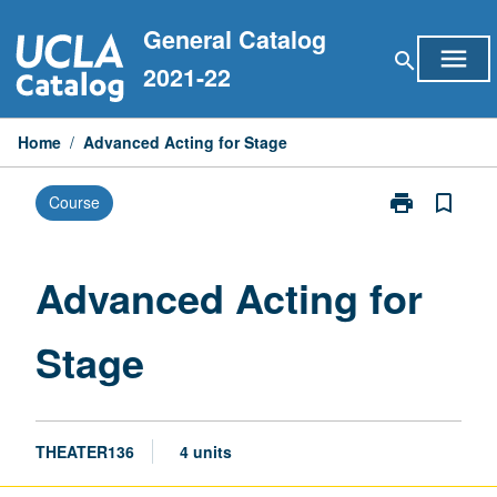
Skip
General Catalog
to
menu
search
content
2021-22
Home
/
Advanced Acting for Stage
print
bookmark_border
Course
Print
Advanced
Acting
for
Advanced Acting for
Stage
page
Stage
THEATER136
4 units