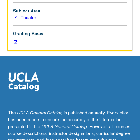
through
progression
Subject Area
to
Theater
more
advanced
Grading Basis
acting
problems.
May
be
repeated
twice
for
credit.
Consecutive
enrollment
with
The
UCLA General Catalog
is published annually. Every effort
same
has been made to ensure the accuracy of the information
instructor
presented in the
UCLA General Catalog
. However, all courses,
not
course descriptions, instructor designations, curricular degree
permitted.