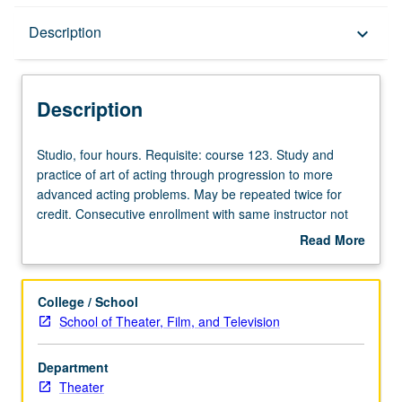
Description
Description
keyboard_arrow_down
Description
Studio,
Studio, four hours. Requisite: course 123. Study and
four
practice of art of acting through progression to more
hours.
advanced acting problems. May be repeated twice for
Requisite:
credit. Consecutive enrollment with same instructor not
course
permitted. Total units for courses 136, 137A, 137B, and
Read More
123.
137C may not exceed 12 units. Letter grading.
about
Study
Description
and
College / School
practice
School of Theater, Film, and Television
of
art
Department
of
Theater
acting