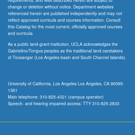
requirements, and fees described herein are subject to
Total
change or deletion without notice. Department websites
units
referenced herein are published independently and may not
for
reflect approved curricula and courses information. Consult
courses
this
Catalog
for the most current, officially approved courses
136,
and curricula.
137A,
137B,
As a public land-grant institution, UCLA acknowledges the
and
Gabrielino/Tongva peoples as the traditional land caretakers
137C
of Tovaangar (Los Angeles basin and South Channel Islands).
may
not
exceed
12
University of California, Los Angeles Los Angeles, CA 90095-
units.
1361
Letter
Main telephone: 310-825-4321 (campus operator)
grading.
Speech- and hearing-impaired access: TTY 310-825-2833