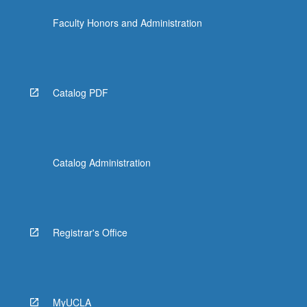
Faculty Honors and Administration
Catalog PDF
Catalog Administration
Registrar's Office
MyUCLA