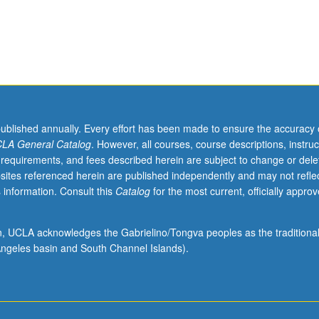
published annually. Every effort has been made to ensure the accuracy 
LA General Catalog
. However, all courses, course descriptions, instruc
 requirements, and fees described herein are subject to change or dele
sites referenced herein are published independently and may not refle
 information. Consult this
Catalog
for the most current, officially appro
ion, UCLA acknowledges the Gabrielino/Tongva peoples as the traditiona
ngeles basin and South Channel Islands).