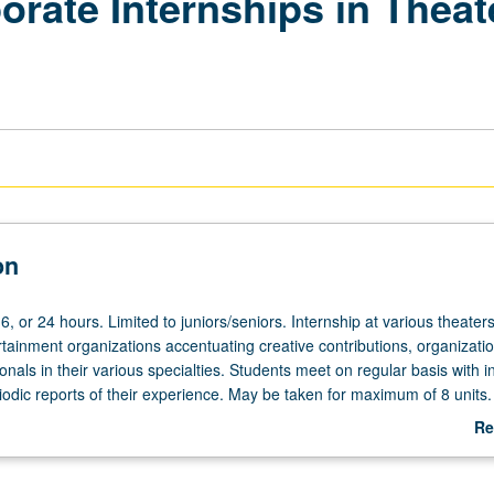
ate Internships in Theate
on
16, or 24 hours. Limited to juniors/seniors. Internship at various theaters
rtainment organizations accentuating creative contributions, organizati
onals in their various specialties. Students meet on regular basis with i
iodic reports of their experience. May be taken for maximum of 8 units.
act with supervising faculty member required. Letter grading.
Re
ab
De