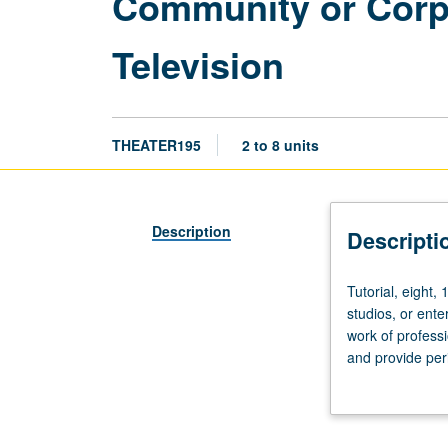
Community or Corpor
Television
THEATER195
2 to 8 units
Description
Descripti
Tutorial,
Tutorial, eight, 
eight,
studios, or ente
16,
work of professi
or
and provide per
24
Individual contr
hours.
Limited
to