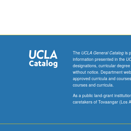
juniors/seniors.
Internship
at
various
theaters,
studios,
or
entertainment
The
UCLA General Catalog
is 
organizations
information presented in the
UC
accentuating
designations, curricular degree
creative
without notice. Department web
contributions,
approved curricula and courses
organization,
courses and curricula.
and
work
As a public land-grant institut
of
caretakers of Tovaangar (Los A
professionals
in
their
various