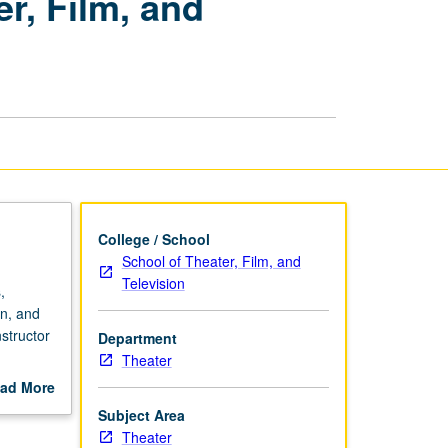
r, Film, and
Internships
in
Theater,
Film,
and
Television
page
College / School
School of Theater, Film, and
Television
,
on, and
nstructor
Department
Theater
ad More
out
Subject Area
scription
Theater