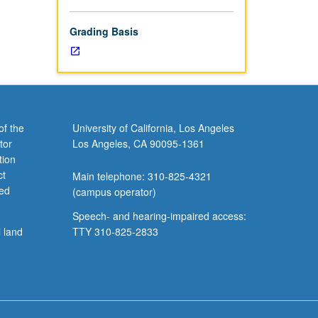
Grading Basis
of the
University of California, Los Angeles
tor
Los Angeles, CA 90095-1361
tion
ct
Main telephone: 310-825-4321
ved
(campus operator)
Speech- and hearing-impaired access:
l land
TTY 310-825-2833