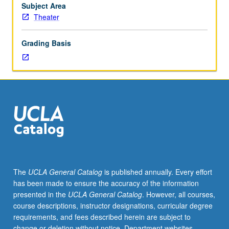
technique.
Subject Area
May
Theater
be
repeated
Grading Basis
once
for
credit.
Letter
grading.
The
UCLA General Catalog
is published annually. Every effort
has been made to ensure the accuracy of the information
presented in the
UCLA General Catalog
. However, all courses,
course descriptions, instructor designations, curricular degree
requirements, and fees described herein are subject to
change or deletion without notice. Department websites