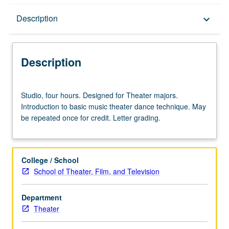
Description
Description
keyboard_arrow_down
Description
Studio,
Studio, four hours. Designed for Theater majors.
four
Introduction to basic music theater dance technique. May
hours.
be repeated once for credit. Letter grading.
Designed
for
Theater
majors.
College / School
Introduction
School of Theater, Film, and Television
to
basic
Department
music
Theater
theater
dance