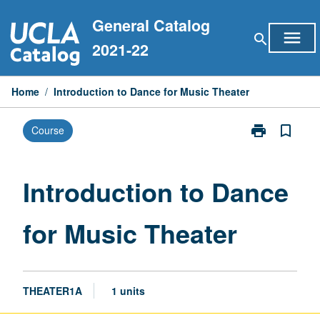
Skip
General Catalog
to
menu
search
content
2021-22
Home
/
Introduction to Dance for Music Theater
print
bookmark_border
Course
Print
Introduction
to
Dance
Introduction to Dance
for
Music
for Music Theater
Theater
page
THEATER1A
1 units