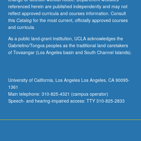
referenced herein are published independently and may not
reflect approved curricula and courses information. Consult
this
Catalog
for the most current, officially approved courses
and curricula.
As a public land-grant institution, UCLA acknowledges the
Gabrielino/Tongva peoples as the traditional land caretakers
of Tovaangar (Los Angeles basin and South Channel Islands).
University of California, Los Angeles Los Angeles, CA 90095-
1361
Main telephone: 310-825-4321 (campus operator)
Speech- and hearing-impaired access: TTY 310-825-2833