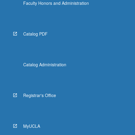
Faculty Honors and Administration
Catalog PDF
Catalog Administration
Registrar's Office
MyUCLA