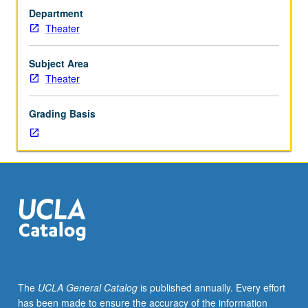
one
Department
or
Theater
more
various
aspects
Subject Area
of
Theater
production
and
Grading Basis
postproduction
practice
for
entertainment
media,
including
theater,
film,
video,
and
digital
The
UCLA General Catalog
is published annually. Every effort
media.
has been made to ensure the accuracy of the information
May