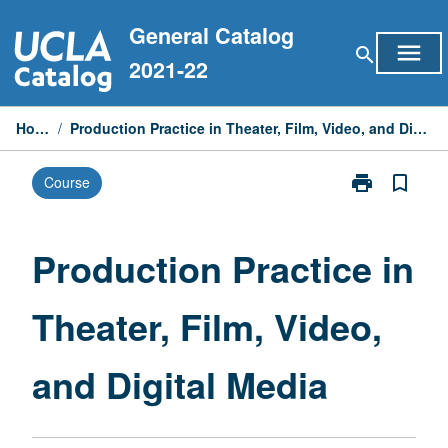
Skip
General Catalog
to
menu
search
content
2021-22
Home
/
Production Practice in Theater, Film, Video, and Digital Media
print
bookmark_border
Course
Print
Production
Practice
in
Production Practice in
Theater,
Film,
Theater, Film, Video,
Video,
and
Digital
and Digital Media
Media
page