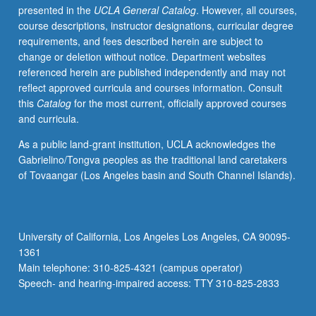
presented in the
UCLA General Catalog
. However, all courses,
be
course descriptions, instructor designations, curricular degree
repeated
requirements, and fees described herein are subject to
for
change or deletion without notice. Department websites
maximum
referenced herein are published independently and may not
of
reflect approved curricula and courses information. Consult
24
this
Catalog
for the most current, officially approved courses
units.
and curricula.
Letter
grading.
As a public land-grant institution, UCLA acknowledges the
Gabrielino/Tongva peoples as the traditional land caretakers
of Tovaangar (Los Angeles basin and South Channel Islands).
University of California, Los Angeles Los Angeles, CA 90095-
1361
Main telephone: 310-825-4321 (campus operator)
Speech- and hearing-impaired access: TTY 310-825-2833