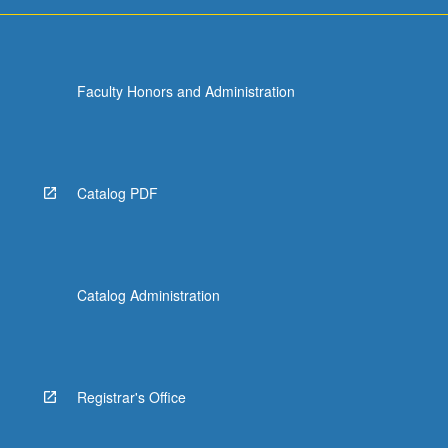
Faculty Honors and Administration
Catalog PDF
Catalog Administration
Registrar's Office