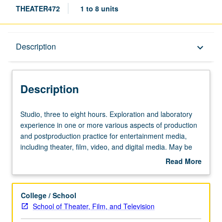
THEATER472
1 to 8 units
Description
Description
keyboard_arrow_down
Description
Studio,
Studio, three to eight hours. Exploration and laboratory
three
experience in one or more various aspects of production
to
and postproduction practice for entertainment media,
eight
including theater, film, video, and digital media. May be
hours.
repeated for maximum of 24 units. Letter grading.
Read More
Exploration
about
and
Description
laboratory
College / School
experience
School of Theater, Film, and Television
in