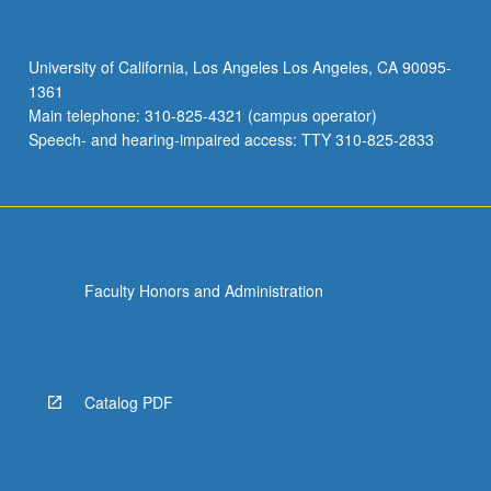
with
global
emphasis.
University of California, Los Angeles Los Angeles, CA 90095-
May
1361
be
Main telephone: 310-825-4321 (campus operator)
repeated
Speech- and hearing-impaired access: TTY 310-825-2833
once…
For
more
content
click
the
Faculty Honors and Administration
Read
More
button
below.
Catalog PDF