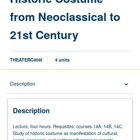
to
from Neoclassical to
21st
Century
page
21st Century
THEATERC404I
4 units
Description
Description
keyboard_arrow_down
Description
Lecture,
Lecture, four hours. Requisites: courses 14A, 14B, 14C.
four
Study of historic costume as manifestation of cultural,
hours.
social, economic, and political influences to provide