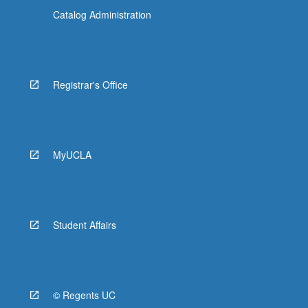
Catalog Administration
Registrar's Office
MyUCLA
Student Affairs
© Regents UC