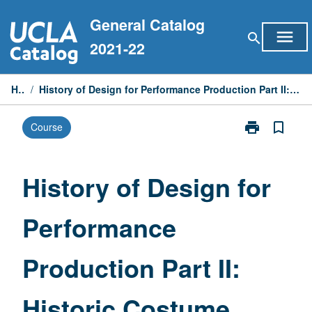
Skip
General Catalog
to
menu
search
content
2021-22
Home
/
History of Design for Performance Production Part II: Historic Costume from Neoclassical to 21st Century
print
bookmark_border
Course
Print
History
of
Design
History of Design for
for
Performance
Performance
Production
Part
II:
Production Part II:
Historic
Costume
from
Historic Costume
Neoclassical