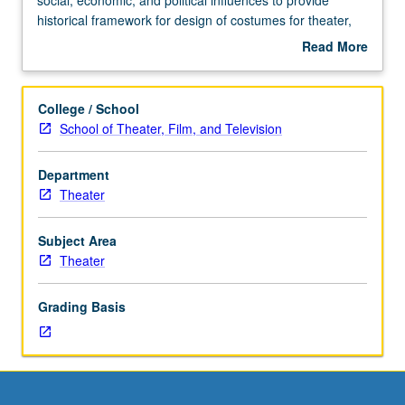
Requisites:
historical framework for design of costumes for theater,
courses
film, and television. Survey of history of Western costume
Read More
14A,
and civilian attire with global emphasis. May be repeated
about
14B,
once for credit. Concurrently scheduled with course
Description
14C.
C104I. Letter grading.
College / School
Study
School of Theater, Film, and Television
of
historic
Department
costume
Theater
as
manifestation
of
Subject Area
cultural,
Theater
social,
economic,
Grading Basis
and
political
influences
to
provide