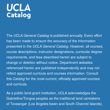
historical
framework
for
design
of
costumes
The
UCLA General Catalog
is published annually. Every effort
for
has been made to ensure the accuracy of the information
theater,
presented in the
UCLA General Catalog
. However, all courses,
film,
course descriptions, instructor designations, curricular degree
and
requirements, and fees described herein are subject to
television.
change or deletion without notice. Department websites
Survey
referenced herein are published independently and may not
of
reflect approved curricula and courses information. Consult
history
this
Catalog
for the most current, officially approved courses
of
and curricula.
Western
costume
As a public land-grant institution, UCLA acknowledges the
and
Gabrielino/Tongva peoples as the traditional land caretakers
civilian
of Tovaangar (Los Angeles basin and South Channel Islands).
attire