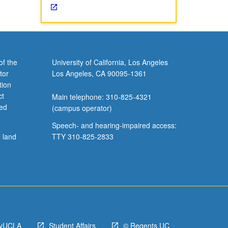
of the
University of California, Los Angeles
tor
Los Angeles, CA 90095-1361
tion
ct
Main telephone: 310-825-4321
ved
(campus operator)
Speech- and hearing-impaired access:
l land
TTY 310-825-2833
yUCLA
Student Affairs
© Regents UC