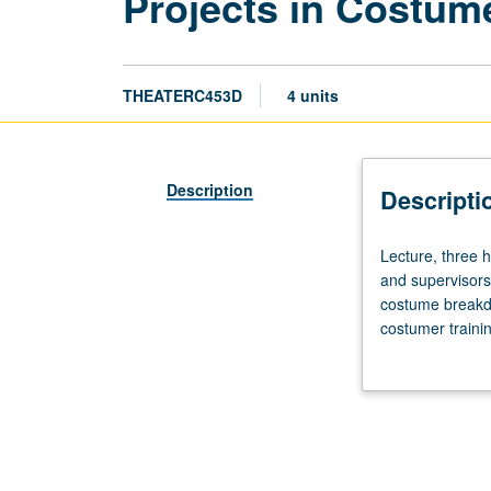
Projects in Costu
THEATERC453D
4 units
Description
Descripti
Lecture,
Lecture, three 
three
and supervisors,
hours.
costume breakdo
Examination
costumer trainin
of
responsibilities
professional
professional re
duties
creative and col
of
Concurrently sc
costume
designers,