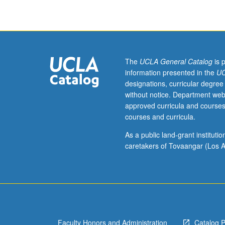
set
costumers,
and
supervisors,
especially
management
The
UCLA General Catalog
is 
of
information presented in the
UC
production
designations, curricular degree
logistics,
without notice. Department web
including
approved curricula and courses
but
courses and curricula.
not
limited
As a public land-grant institut
to
caretakers of Tovaangar (Los A
costume
breakdowns,
creating
budgets,
adhering
to
Faculty Honors and Administration
Catalog 
and