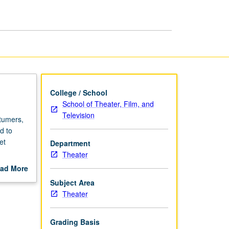
Design
Management
page
College / School
School of Theater, Film, and
Television
stumers,
d to
et
Department
Theater
ad More
intaining
out
Subject Area
scription
Theater
Grading Basis