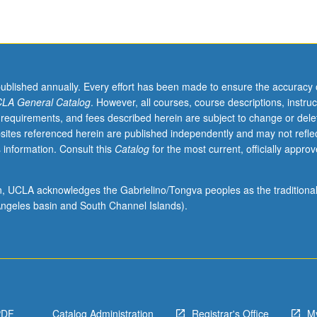
published annually. Every effort has been made to ensure the accuracy 
LA General Catalog
. However, all courses, course descriptions, instruc
 requirements, and fees described herein are subject to change or dele
sites referenced herein are published independently and may not refle
 information. Consult this
Catalog
for the most current, officially appro
ion, UCLA acknowledges the Gabrielino/Tongva peoples as the traditiona
ngeles basin and South Channel Islands).
PDF
Catalog Administration
Registrar's Office
M