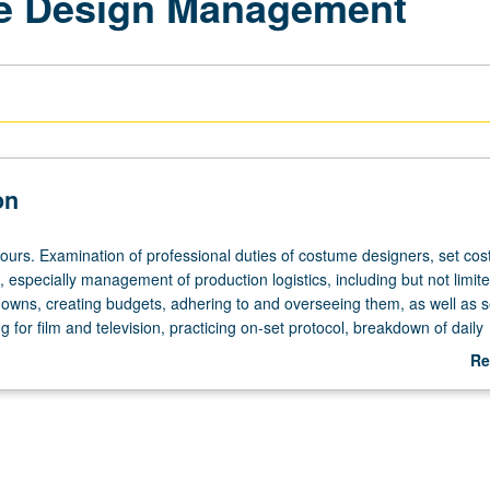
me Design Management
on
hours. Examination of professional duties of costume designers, set co
 especially management of production logistics, including but not limite
wns, creating budgets, adhering to and overseeing them, as well as s
g for film and television, practicing on-set protocol, breakdown of daily
, and assembling set costumer kits ready for production. Practice with
Re
sourcefulness to move from abstract to substantive problem solving, ma
ab
laborative environment while adhering to logistical obstacles and tasks.
De
heduled with course C153D. Letter grading.