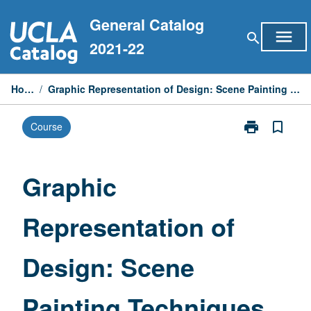
Skip
General Catalog
to
menu
search
content
2021-22
Home
/
Graphic Representation of Design: Scene Painting Techniques
print
bookmark_border
Course
Print
Graphic
Representatio
of
Graphic
Design:
Scene
Representation of
Painting
Techniques
page
Design: Scene
Painting Techniques