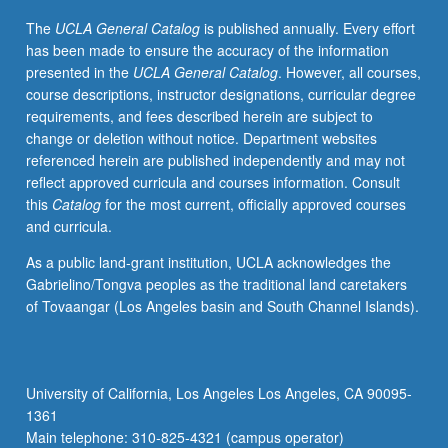
credit.
The
UCLA General Catalog
is published annually. Every effort
Concurrently
has been made to ensure the accuracy of the information
scheduled
presented in the
UCLA General Catalog
. However, all courses,
with
course descriptions, instructor designations, curricular degree
course
requirements, and fees described herein are subject to
C155G.
change or deletion without notice. Department websites
Letter
referenced herein are published independently and may not
grading.
reflect approved curricula and courses information. Consult
this
Catalog
for the most current, officially approved courses
and curricula.
As a public land-grant institution, UCLA acknowledges the
Gabrielino/Tongva peoples as the traditional land caretakers
of Tovaangar (Los Angeles basin and South Channel Islands).
University of California, Los Angeles Los Angeles, CA 90095-
1361
Main telephone: 310-825-4321 (campus operator)