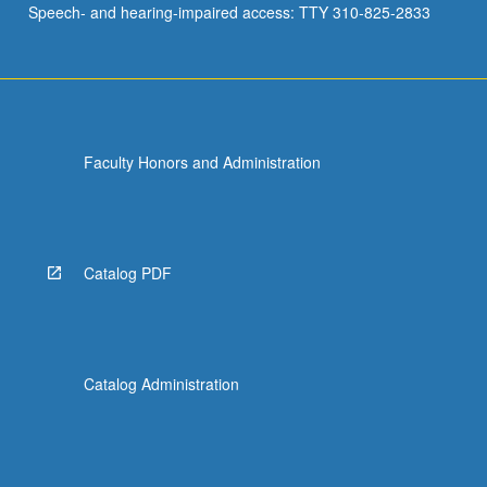
Speech- and hearing-impaired access: TTY 310-825-2833
Faculty Honors and Administration
Catalog PDF
Catalog Administration