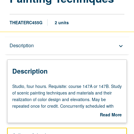
THEATERC455G
2 units
Description
Description
keyboard_arrow_down
Description
Studio,
Studio, four hours. Requisite: course 147A or 147B. Study
four
of scenic painting techniques and materials and their
hours.
realization of color design and elevations. May be
Requisite:
repeated once for credit. Concurrently scheduled with
course
course C155G. Letter grading.
Read More
147A
about
or
Description
147B.