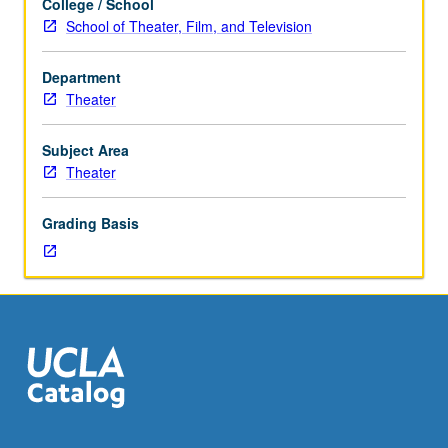
College / School
Study
School of Theater, Film, and Television
of
scenic
Department
painting
Theater
techniques
and
materials
Subject Area
and
Theater
their
realization
Grading Basis
of
color
design
and
elevations.
May
be
repeated
once
for