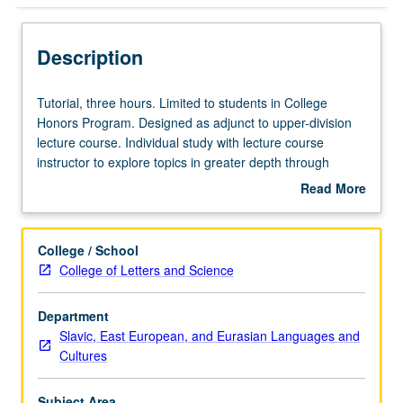
Description
Tutorial,
Tutorial, three hours. Limited to students in College
three
Honors Program. Designed as adjunct to upper-division
hours.
lecture course. Individual study with lecture course
Limited
instructor to explore topics in greater depth through
to
supplemental readings, papers, or other activities. May
Read More
students
be repeated for maximum of 4 units. Individual honors
about
in
contract required. Honors content noted on transcript.
Description
College
Letter grading.
College / School
Honors
College of Letters and Science
Program.
Designed
Department
as
Slavic, East European, and Eurasian Languages and
adjunct
Cultures
to
upper-
division
Subject Area