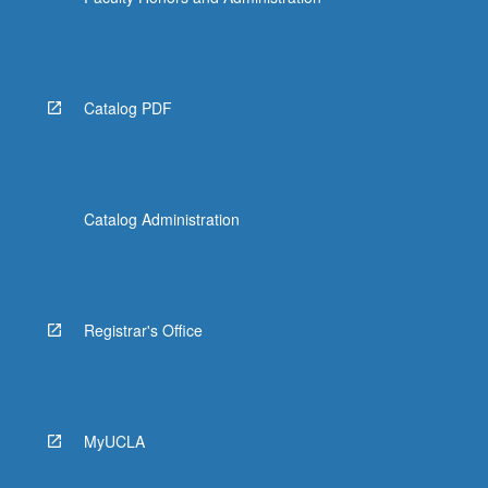
Read
More
button
below.
Catalog PDF
Catalog Administration
Registrar's Office
MyUCLA