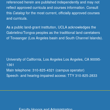
referenced herein are published independently and may not
activities.
reflect approved curricula and courses information. Consult
May
this
Catalog
for the most current, officially approved courses
be
and curricula.
repeated
for
As a public land-grant institution, UCLA acknowledges the
maximum
Gabrielino/Tongva peoples as the traditional land caretakers
of
of Tovaangar (Los Angeles basin and South Channel Islands).
4
units.
Individual
honors
University of California, Los Angeles Los Angeles, CA 90095-
contract
1361
required.
Main telephone: 310-825-4321 (campus operator)
Honors
Speech- and hearing-impaired access: TTY 310-825-2833
content…
For
more
content
click
the
Faculty Honors and Administration