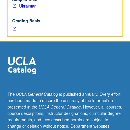
lecture
Ukrainian
course.
Individual
Grading Basis
study
with
lecture
course
instructor
to
explore
topics
in
greater
depth
The
UCLA General Catalog
is published annually. Every effort
through
has been made to ensure the accuracy of the information
supplemental
presented in the
UCLA General Catalog
. However, all courses,
readings,
course descriptions, instructor designations, curricular degree
papers,
requirements, and fees described herein are subject to
or
change or deletion without notice. Department websites
other