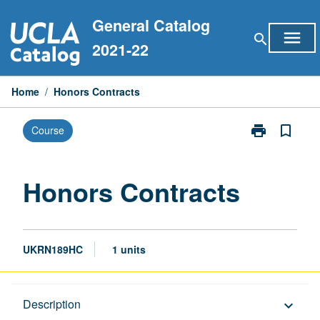
Skip
General Catalog
to
menu
search
content
2021-22
Home
/
Honors Contracts
print
bookmark_border
Course
Print
Honors
Contracts
page
Honors Contracts
UKRN189HC
1 units
Description
Description
keyboard_arrow_down