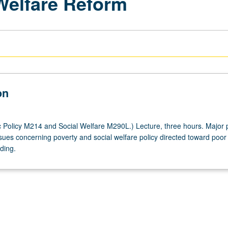
 Welfare Reform
on
 Policy M214 and Social Welfare M290L.) Lecture, three hours. Major p
sues concerning poverty and social welfare policy directed toward poor 
ading.