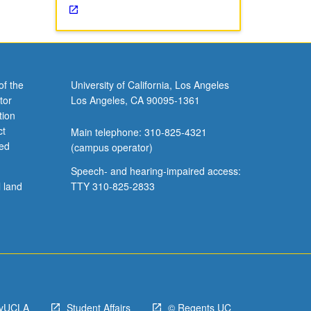
of the
University of California, Los Angeles
tor
Los Angeles, CA 90095-1361
tion
ct
Main telephone: 310-825-4321
ved
(campus operator)
Speech- and hearing-impaired access:
l land
TTY 310-825-2833
yUCLA
Student Affairs
© Regents UC