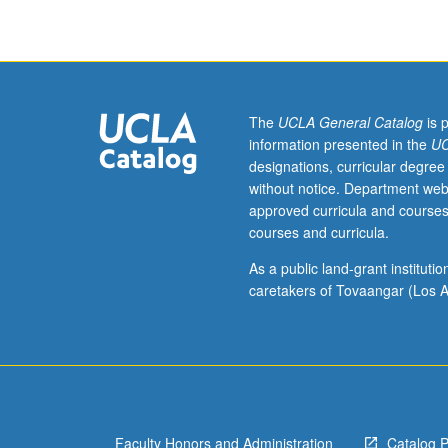
three
hours.
Major
policy
and
research
The
UCLA General Catalog
is 
issues
information presented in the
UC
concerning
designations, curricular degree
poverty
without notice. Department web
and
approved curricula and courses
social
courses and curricula.
welfare
policy
As a public land-grant institut
directed
caretakers of Tovaangar (Los A
toward
poor
in
U.S.
S/U
or
Faculty Honors and Administration
Catalog 
letter