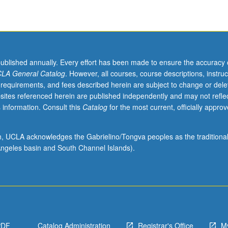
published annually. Every effort has been made to ensure the accuracy 
LA General Catalog
. However, all courses, course descriptions, instruc
 requirements, and fees described herein are subject to change or dele
sites referenced herein are published independently and may not refle
 information. Consult this
Catalog
for the most current, officially appro
ion, UCLA acknowledges the Gabrielino/Tongva peoples as the traditiona
ngeles basin and South Channel Islands).
PDF
Catalog Administration
Registrar's Office
M