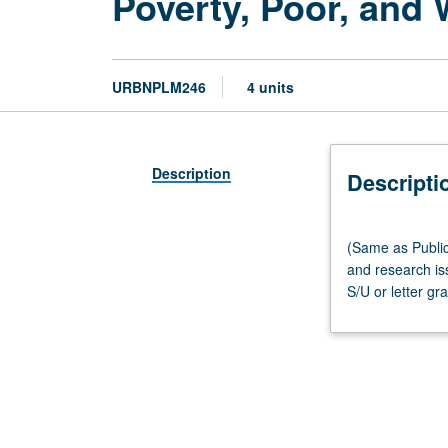
Poverty, Poor, and
URBNPLM246
4 units
Description
Descripti
(Same
(Same as Public
as
and research is
Public
S/U or letter gr
Policy
M214
and
Social
Welfare
M290L.)
Lecture,