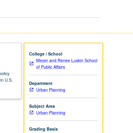
Welfare
Reform
page
College / School
Meyer and Renee Luskin School
of Public Affairs
olicy
in U.S.
Department
Urban Planning
Subject Area
Urban Planning
Grading Basis