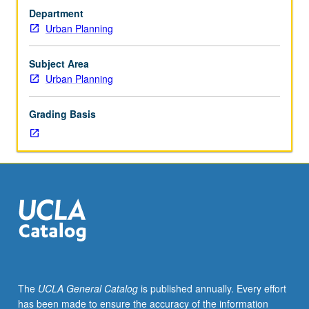
207
Department
and
Urban Planning
220B,
or
Public
Subject Area
Policy
Urban Planning
204
and
Grading Basis
208.
Survey
of
ways
economics
is
used
to
define,
analyze,
and
The
UCLA General Catalog
is published annually. Every effort
resolve
has been made to ensure the accuracy of the information
problems