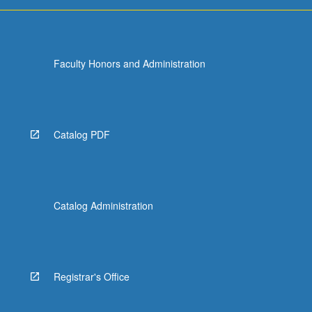
Faculty Honors and Administration
Catalog PDF
Catalog Administration
Registrar's Office