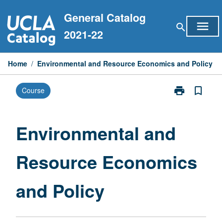
Skip
General Catalog
to
menu
search
content
2021-22
Home
/
Environmental and Resource Economics and Policy
print
bookmark_border
Course
Print
Environmental
and
Resource
Environmental and
Economics
and
Resource Economics
Policy
page
and Policy