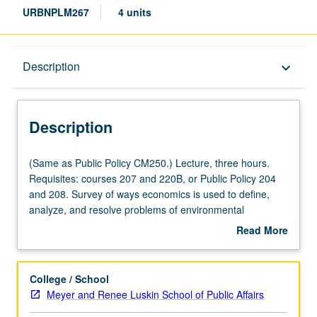
URBNPLM267
4 units
Description
Description
keyboard_arrow_down
Description
(Same
(Same as Public Policy CM250.) Lecture, three hours.
as
Requisites: courses 207 and 220B, or Public Policy 204
Public
and 208. Survey of ways economics is used to define,
Policy
analyze, and resolve problems of environmental
CM250.)
management. Overview of analytical questions addressed
Read More
Lecture,
by environmental economists that bear on public policies.
about
three
Letter grading.
Description
hours.
College / School
Requisites:
Meyer and Renee Luskin School of Public Affairs
courses