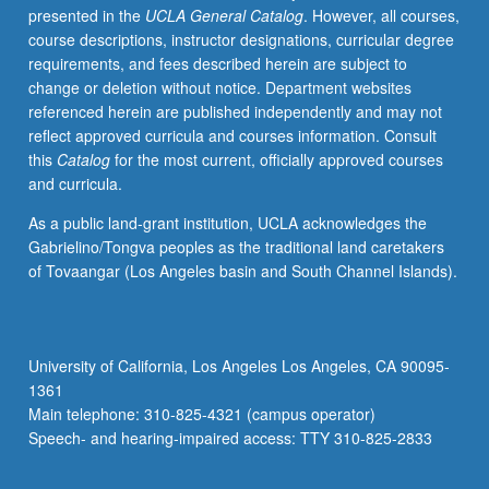
presented in the
UCLA General Catalog
. However, all courses,
of
course descriptions, instructor designations, curricular degree
environmental
requirements, and fees described herein are subject to
management.
change or deletion without notice. Department websites
Overview
referenced herein are published independently and may not
of
reflect approved curricula and courses information. Consult
analytical
this
Catalog
for the most current, officially approved courses
questions
and curricula.
addressed
by
As a public land-grant institution, UCLA acknowledges the
environmental
Gabrielino/Tongva peoples as the traditional land caretakers
economists
of Tovaangar (Los Angeles basin and South Channel Islands).
that
bear
on
public
University of California, Los Angeles Los Angeles, CA 90095-
policies.
1361
Letter
Main telephone: 310-825-4321 (campus operator)
grading.
Speech- and hearing-impaired access: TTY 310-825-2833