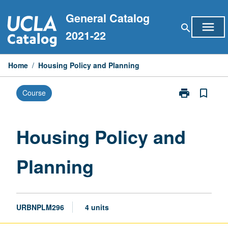
Skip
General Catalog
to
menu
search
content
2021-22
Home
/
Housing Policy and Planning
print
bookmark_border
Course
Print
Housing
Policy
and
Housing Policy and
Planning
page
Planning
URBNPLM296
4 units