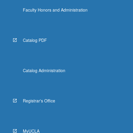
click
Faculty Honors and Administration
the
Read
More
button
below.
Catalog PDF
Catalog Administration
Registrar's Office
MyUCLA