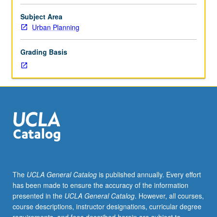
planning
focused
Subject Area
partly
Urban Planning
on
California
Grading Basis
given
rapid
changes
occurring
in
state,
with
consideration
of
experiences
from
The
UCLA General Catalog
is published annually. Every effort
other
has been made to ensure the accuracy of the information
states
presented in the
UCLA General Catalog
. However, all courses,
and
course descriptions, instructor designations, curricular degree
countries