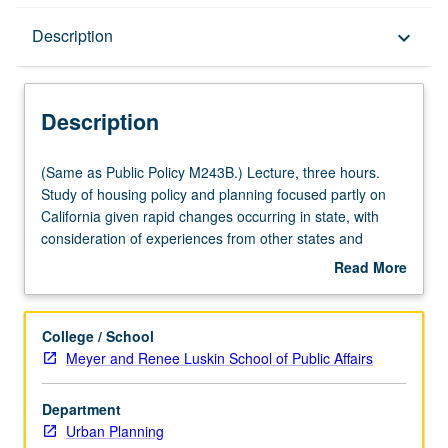
Description
Description
keyboard_arrow_down
Description
(Same
(Same as Public Policy M243B.) Lecture, three hours.
as
Study of housing policy and planning focused partly on
Public
California given rapid changes occurring in state, with
Policy
consideration of experiences from other states and
M243B.)
countries and to what extent they are relevant here.
Read More
Lecture,
Specific topics likely include policies such as social
about
three
housing, rent control, and housing finance, issues of
Description
hours.
household formation, housing supply, housing
College / School
Study
submarkets, and gentrification, as well as planning
Meyer and Renee Luskin School of Public Affairs
of
processes related to housing production and Affirmatively
housing
Furthering Fair Housing. Letter grading.
Department
policy
Urban Planning
and