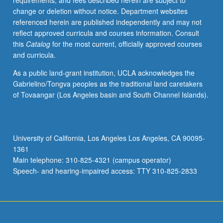
requirements, and fees described herein are subject to
and
change or deletion without notice. Department websites
to
referenced herein are published independently and may not
what
reflect approved curricula and courses information. Consult
extent
this
Catalog
for the most current, officially approved courses
they
and curricula.
are
relevant
As a public land-grant institution, UCLA acknowledges the
here.
Gabrielino/Tongva peoples as the traditional land caretakers
Specific
of Tovaangar (Los Angeles basin and South Channel Islands).
topics
likely
include
policies
University of California, Los Angeles Los Angeles, CA 90095-
such
1361
as
Main telephone: 310-825-4321 (campus operator)
social
Speech- and hearing-impaired access: TTY 310-825-2833
housing,
…
For
more
content