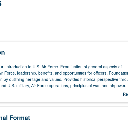
s
on
r. Introduction to U.S. Air Force. Examination of general aspects of
r Force, leadership, benefits, and opportunities for officers. Foundatio
 by outlining heritage and values. Provides historical perspective thro
nd U.S. military, Air Force operations, principles of war, and airpower.
derstanding for employment of air and space power, from institutional,
Re
istorical perspective. Students are introduced to Air Force way of life a
ab
at it means to be airmen. P/NP or letter grading.
De
onal Format