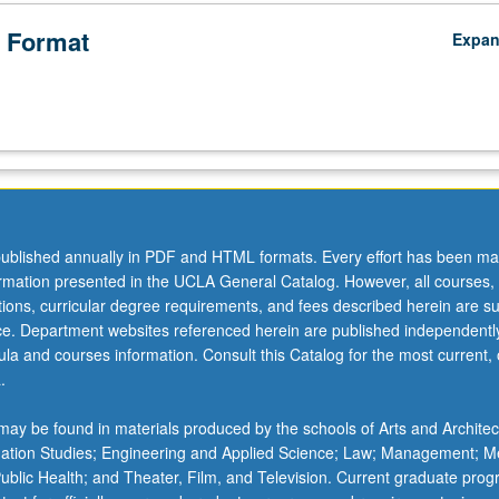
 Format
Expa
ublished annually in PDF and HTML formats. Every effort has been ma
ormation presented in the UCLA General Catalog. However, all courses,
ations, curricular degree requirements, and fees described herein are su
ice. Department websites referenced herein are published independentl
la and courses information. Consult this Catalog for the most current, of
.
ay be found in materials produced by the schools of Arts and Architec
mation Studies; Engineering and Applied Science; Law; Management; M
 Public Health; and Theater, Film, and Television. Current graduate pro