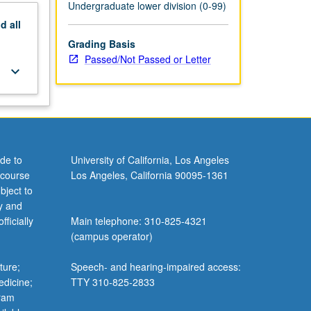
Undergraduate lower division (0-99)
nd
all
Grading Basis
Passed/Not Passed or Letter
keyboard_arrow_down
de to
University of California, Los Angeles
 course
Los Angeles, California 90095-1361
bject to
y and
ficially
Main telephone: 310-825-4321
(campus operator)
ture;
Speech- and hearing-impaired access:
edicine;
TTY 310-825-2833
gram