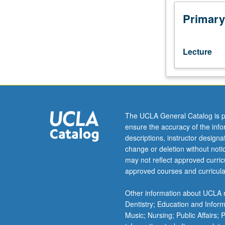
general
aspects
Primary
of
Department
of
Lecture
Air
Force,
leadership,
benefits,
and
opportunities
The UCLA General Catalog is p
for
ensure the accuracy of the inf
officers.
descriptions, instructor design
Foundation
change or deletion without not
for
may not reflect approved curricu
becoming
approved courses and curricula
airmen
by
Other information about UCLA m
outlining
Dentistry; Education and Infor
heritage
Music; Nursing; Public Affairs;
and