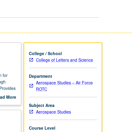
page
College / School
College of Letters and Science
n for
Department
ugh
Aerospace Studies – Air Force
 Provides
ROTC
ad More
nd gain
out
Subject Area
scription
Aerospace Studies
Course Level