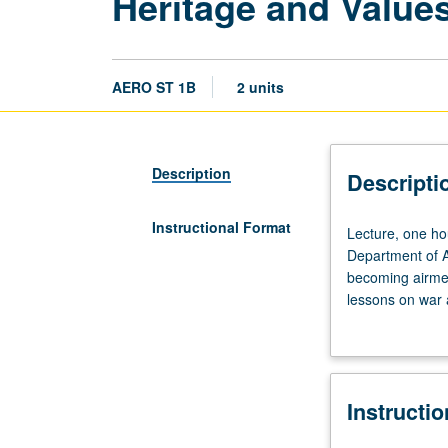
Heritage and Value
AERO ST 1B
2 units
Description
Descripti
Instructional Format
Lecture,
Lecture, one hou
one
Department of Ai
hour.
becoming airmen
Introduction
lessons on war a
to
students with un
U.S.
doctrinal, and h
Air
knowledge on wh
Force.
Instructi
Examination
of