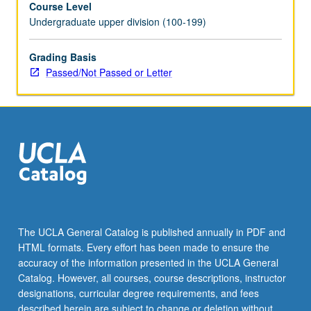
Course Level
care
Undergraduate upper division (100-199)
practices,
ancestral
practices,
Grading Basis
listening
Passed/Not Passed or Letter
to
body,
and
enacting
healing
justice.
P/NP
or
letter
grading.
The UCLA General Catalog is published annually in PDF and
HTML formats. Every effort has been made to ensure the
accuracy of the information presented in the UCLA General
Catalog. However, all courses, course descriptions, instructor
designations, curricular degree requirements, and fees
described herein are subject to change or deletion without