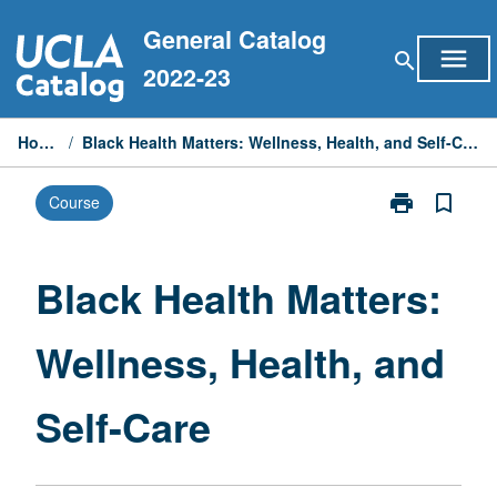
Skip
General Catalog
to
menu
search
content
2022-23
Home
/
Black Health Matters: Wellness, Health, and Self-Care
print
bookmark_border
Course
Print
Black
Health
Matters:
Black Health Matters:
Wellness,
Health,
Wellness, Health, and
and
Self-
Care
Self-Care
page