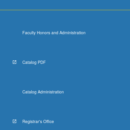
Faculty Honors and Administration
Catalog PDF
Catalog Administration
Registrar's Office