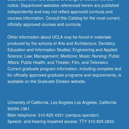
notice. Department websites referenced herein are published
independently and may not reflect approved curricula and
courses information. Consult this Catalog for the most current,
officially approved courses and curricula.
Other information about UCLA may be found in materials
produced by the schools of Arts and Architecture; Dentistry;
Education and Information Studies; Engineering and Applied
Science; Law; Management; Medicine; Music; Nursing; Public
Affairs; Public Health; and Theater, Film, and Television.
Current graduate program information, including complete text
for officially approved graduate programs and requirements, is
available on the Graduate Division website.
University of California, Los Angeles Los Angeles, California
90095-1361
Main telephone: 310-825-4321 (campus operator)
Speech- and hearing-impaired access: TTY 310-825-2833