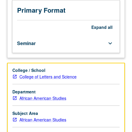
of
self-
Primary Format
care
that
are
Expand
all
accessible
and
Seminar
keyboard_arrow_down
drawn
from
experiences
coming
College / School
from
College of Letters and Science
Black
diaspora.
Focus
Department
on
African American Studies
reclaiming
of
Subject Area
healing
African American Studies
and
self-