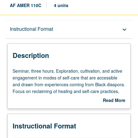
AF AMER 110C
4 units
Description
Instructional Format
keyboard_arrow_down
Instructional Format
Description
Seminar,
Seminar, three hours. Exploration, cultivation, and active
three
engagement in modes of self-care that are accessible
hours.
and drawn from experiences coming from Black diaspora.
Exploration,
Focus on reclaiming of healing and self-care practices,
cultivation,
ancestral practices, listening to body, and enacting
Read More
and
healing justice. P/NP or letter grading.
about
active
Description
engagement
Instructional Format
in
modes