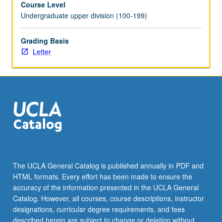
Course Level
part
Undergraduate upper division (100-199)
of
radical
black
Grading Basis
imagination
Letter
during
last
century.
Following
of
black
diasporic
citizens
from
Accra
The UCLA General Catalog is published annually in PDF and
to
HTML formats. Every effort has been made to ensure the
Harlem
accuracy of the information presented in the UCLA General
to
Catalog. However, all courses, course descriptions, instructor
Havana…
designations, curricular degree requirements, and fees
For
described herein are subject to change or deletion without