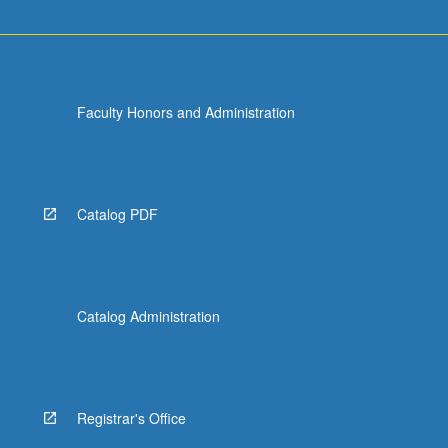
Faculty Honors and Administration
Catalog PDF
Catalog Administration
Registrar's Office