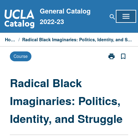
Skip
General Catalog
to
menu
search
content
2022-23
Home
/
Radical Black Imaginaries: Politics, Identity, and Struggle
print
bookmark_border
Course
Print
Radical
Black
Imaginaries:
Radical Black
Politics,
Identity,
Imaginaries: Politics,
and
Struggle
page
Identity, and Struggle