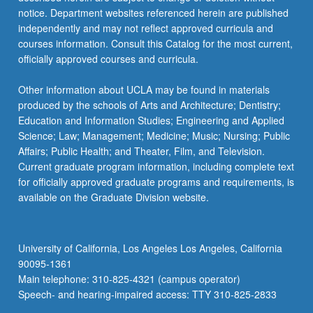
more
notice. Department websites referenced herein are published
content
independently and may not reflect approved curricula and
click
courses information. Consult this Catalog for the most current,
the
officially approved courses and curricula.
Read
More
Other information about UCLA may be found in materials
button
produced by the schools of Arts and Architecture; Dentistry;
below.
Education and Information Studies; Engineering and Applied
Science; Law; Management; Medicine; Music; Nursing; Public
Affairs; Public Health; and Theater, Film, and Television.
Current graduate program information, including complete text
for officially approved graduate programs and requirements, is
available on the Graduate Division website.
University of California, Los Angeles Los Angeles, California
90095-1361
Main telephone: 310-825-4321 (campus operator)
Speech- and hearing-impaired access: TTY 310-825-2833