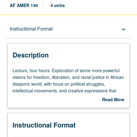
AF AMER 140
4 units
Description
Instructional Format
keyboard_arrow_down
Instructional Format
Description
Lecture,
Lecture, four hours. Exploration of some more powerful
four
visions for freedom, liberation, and racial justice in African
hours.
diasporic world, with focus on political struggles,
Exploration
intellectual movements, and creative expressions that
of
formed part of radical black imagination during last
Read More
some
century. Following of black diasporic citizens from Accra
about
more
to Harlem to Havana as they struggled for freedom within
Description
powerful
and beyond movements against colonialism and racial
Instructional Format
visions
oppression, for Pan-Africanism, feminism, and Negritude,
for
and through utopian art forms like Afro-Futurism.