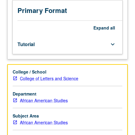
Limited
to
Primary Format
juniors/seniors.
Individual
intensive
Expand
all
study,
with
Tutorial
keyboard_arrow_down
scheduled
meetings
to
be
College / School
arranged
College of Letters and Science
between
faculty
member
Department
and
African American Studies
student.
Assigned
Subject Area
reading
African American Studies
and
tangible