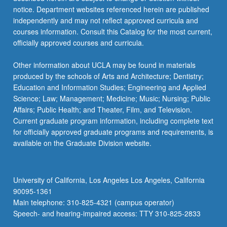
…
notice. Department websites referenced herein are published
For
independently and may not reflect approved curricula and
more
courses information. Consult this Catalog for the most current,
content
officially approved courses and curricula.
click
the
Other information about UCLA may be found in materials
Read
produced by the schools of Arts and Architecture; Dentistry;
More
Education and Information Studies; Engineering and Applied
button
Science; Law; Management; Medicine; Music; Nursing; Public
below.
Affairs; Public Health; and Theater, Film, and Television.
Current graduate program information, including complete text
for officially approved graduate programs and requirements, is
available on the Graduate Division website.
University of California, Los Angeles Los Angeles, California
90095-1361
Main telephone: 310-825-4321 (campus operator)
Speech- and hearing-impaired access: TTY 310-825-2833