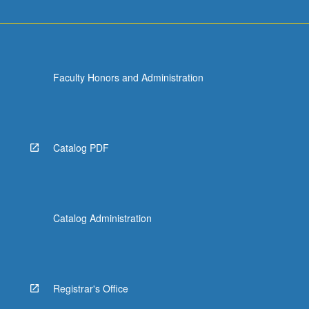
Faculty Honors and Administration
Catalog PDF
Catalog Administration
Registrar's Office