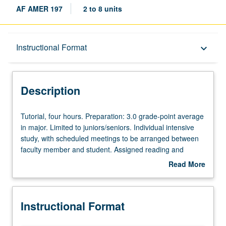
AF AMER 197
2 to 8 units
Description
Instructional Format
keyboard_arrow_down
Instructional Format
Description
Tutorial,
Tutorial, four hours. Preparation: 3.0 grade-point average
four
in major. Limited to juniors/seniors. Individual intensive
hours.
study, with scheduled meetings to be arranged between
Preparation:
faculty member and student. Assigned reading and
3.0
tangible evidence of mastery of subject matter required.
Read More
grade-
Eight units may be applied toward major requirements.
about
point
May be repeated for credit. Individual contract required.
Description
average
P/NP or letter grading.
Instructional Format
in
major.