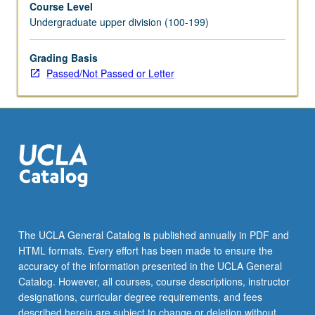
Course Level
evidence
Undergraduate upper division (100-199)
of
mastery
of
Grading Basis
subject
Passed/Not Passed or Letter
matter
required.
Eight
units
may
be
applied
toward
major
requirements.
The UCLA General Catalog is published annually in PDF and
May
HTML formats. Every effort has been made to ensure the
be
accuracy of the information presented in the UCLA General
repeated
Catalog. However, all courses, course descriptions, instructor
for
designations, curricular degree requirements, and fees
credit.
described herein are subject to change or deletion without