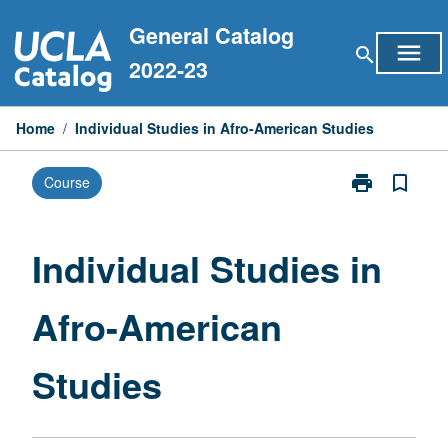
Skip
General Catalog
to
menu
search
content
2022-23
Home
/
Individual Studies in Afro-American Studies
print
bookmark_border
Course
Print
Individual
Studies
in
Individual Studies in
Afro-
American
Afro-American
Studies
page
Studies