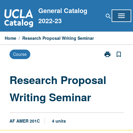
Skip
General Catalog
to
menu
search
content
2022-23
Home
/
Research Proposal Writing Seminar
print
bookmark_border
Course
Print
Research
Proposal
Writing
Research Proposal
Seminar
page
Writing Seminar
AF AMER 201C
4 units