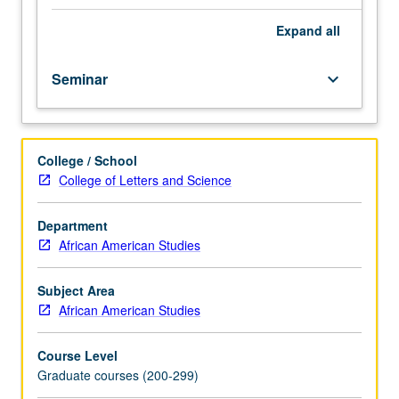
Studies
publishable research essay or thesis. Letter grading.
graduate
Expand
all
students.
Students
Seminar
keyboard_arrow_down
are
assisted
in
conceptualizing,
College / School
designing,
College of Letters and Science
and
writing
research
Department
proposals.
African American Studies
Introduction
to
Subject Area
other
African American Studies
professional
research
Course Level
skills
Graduate courses (200-299)
which