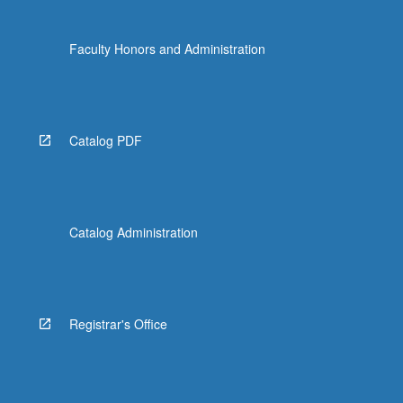
Faculty Honors and Administration
Catalog PDF
Catalog Administration
Registrar's Office