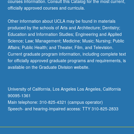
courses information. Consult this Catalog for the most current,
click
officially approved courses and curricula.
the
Read
Other information about UCLA may be found in materials
More
produced by the schools of Arts and Architecture; Dentistry;
button
Education and Information Studies; Engineering and Applied
below.
Science; Law; Management; Medicine; Music; Nursing; Public
Affairs; Public Health; and Theater, Film, and Television.
Current graduate program information, including complete text
for officially approved graduate programs and requirements, is
available on the Graduate Division website.
University of California, Los Angeles Los Angeles, California
90095-1361
Main telephone: 310-825-4321 (campus operator)
Speech- and hearing-impaired access: TTY 310-825-2833