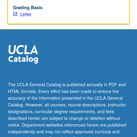
help
students
Grading Basis
prepare
Letter
for
graduate
study,
academics,
and/or
research
according
to
their
respective
The UCLA General Catalog is published annually in PDF and
areas
HTML formats. Every effort has been made to ensure the
of
accuracy of the information presented in the UCLA General
interest.
Catalog. However, all courses, course descriptions, instructor
Skills
designations, curricular degree requirements, and fees
include…
described herein are subject to change or deletion without
For
notice. Department websites referenced herein are published
more
independently and may not reflect approved curricula and
content