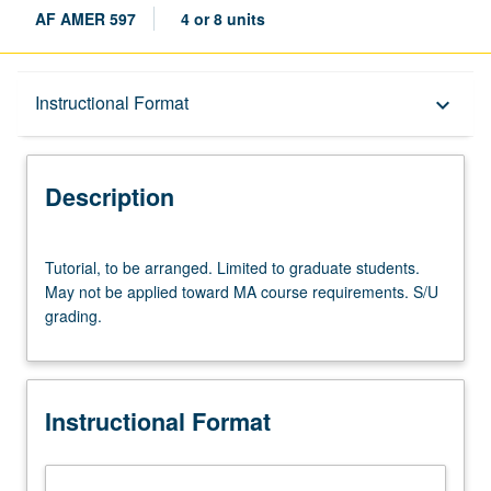
AF AMER 597
4 or 8 units
Description
Instructional Format
keyboard_arrow_down
Instructional Format
Description
Tutorial,
Tutorial, to be arranged. Limited to graduate students.
to
May not be applied toward MA course requirements. S/U
be
grading.
arranged.
Limited
to
graduate
Instructional Format
students.
May
not