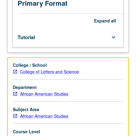
be
Primary Format
applied
toward
MA
Expand
all
course
requirements.
Tutorial
keyboard_arrow_down
S/U
grading.
College / School
College of Letters and Science
Department
African American Studies
Subject Area
African American Studies
Course Level