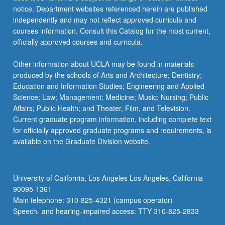
notice. Department websites referenced herein are published
independently and may not reflect approved curricula and
courses information. Consult this Catalog for the most current,
officially approved courses and curricula.
Other information about UCLA may be found in materials
produced by the schools of Arts and Architecture; Dentistry;
Education and Information Studies; Engineering and Applied
Science; Law; Management; Medicine; Music; Nursing; Public
Affairs; Public Health; and Theater, Film, and Television.
Current graduate program information, including complete text
for officially approved graduate programs and requirements, is
available on the Graduate Division website.
University of California, Los Angeles Los Angeles, California
90095-1361
Main telephone: 310-825-4321 (campus operator)
Speech- and hearing-impaired access: TTY 310-825-2833