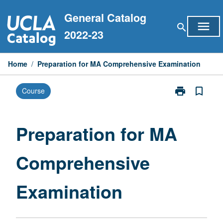
Skip
General Catalog
to
menu
search
content
2022-23
Home
/
Preparation for MA Comprehensive Examination
print
bookmark_border
Course
Print
Preparation
for
MA
Preparation for MA
Comprehensiv
Examination
Comprehensive
page
Examination