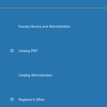
Faculty Honors and Administration
Catalog PDF
Catalog Administration
Registrar's Office