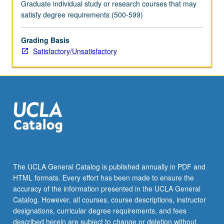
Graduate individual study or research courses that may
satisfy degree requirements (500-599)
Grading Basis
Satisfactory/Unsatisfactory
The UCLA General Catalog is published annually in PDF and
HTML formats. Every effort has been made to ensure the
accuracy of the information presented in the UCLA General
Catalog. However, all courses, course descriptions, instructor
designations, curricular degree requirements, and fees
described herein are subject to change or deletion without