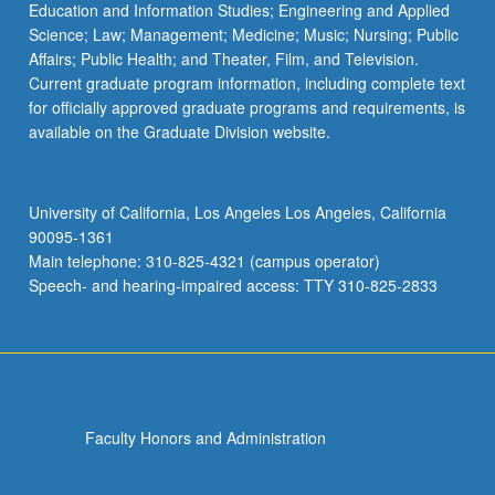
Education and Information Studies; Engineering and Applied
Science; Law; Management; Medicine; Music; Nursing; Public
Affairs; Public Health; and Theater, Film, and Television.
Current graduate program information, including complete text
for officially approved graduate programs and requirements, is
available on the Graduate Division website.
University of California, Los Angeles Los Angeles, California
90095-1361
Main telephone: 310-825-4321 (campus operator)
Speech- and hearing-impaired access: TTY 310-825-2833
Faculty Honors and Administration