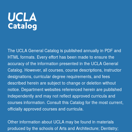
more
content
click
the
Read
More
button
below.
The UCLA General Catalog is published annually in PDF and
HTML formats. Every effort has been made to ensure the
accuracy of the information presented in the UCLA General
Catalog. However, all courses, course descriptions, instructor
designations, curricular degree requirements, and fees
described herein are subject to change or deletion without
notice. Department websites referenced herein are published
independently and may not reflect approved curricula and
courses information. Consult this Catalog for the most current,
officially approved courses and curricula.
Other information about UCLA may be found in materials
produced by the schools of Arts and Architecture; Dentistry;