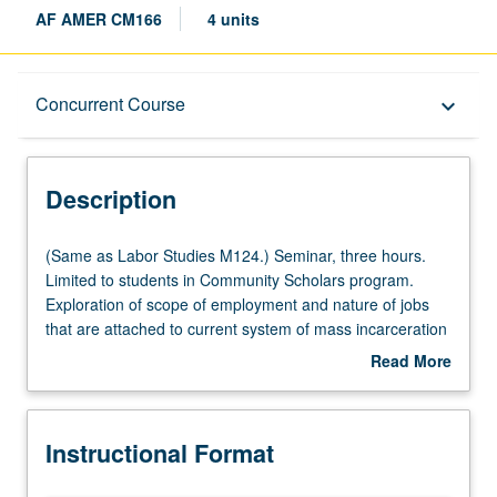
AF AMER CM166
4 units
Description
Concurrent Course
keyboard_arrow_down
Instructional Format
Description
Concurrent Course
(Same
(Same as Labor Studies M124.) Seminar, three hours.
as
Limited to students in Community Scholars program.
Labor
Exploration of scope of employment and nature of jobs
Studies
that are attached to current system of mass incarceration
M124.)
in California, with focus on Los Angeles county. Study of
Read More
Seminar,
history and evolution of carceral system and its
about
three
relationship to oppression of Black people, poor, and
Description
hours.
other stigmatized groups. Exploration of history of
Instructional Format
Limited
employment discrimination against Black workers and
to
how successful demand for unionized government jobs