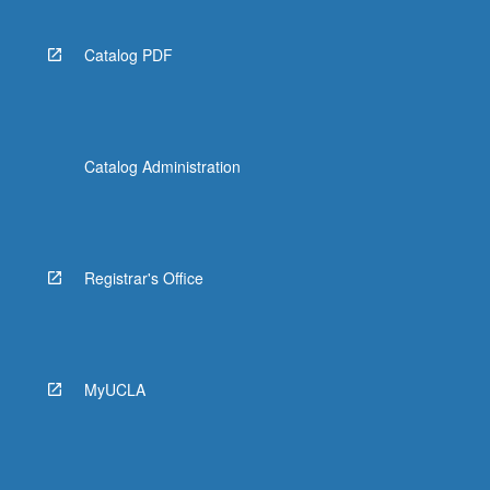
Catalog PDF
Catalog Administration
Registrar's Office
MyUCLA