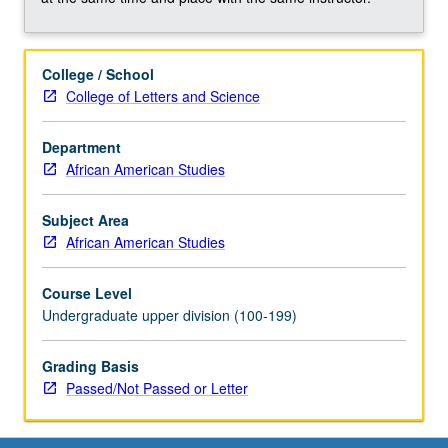
mass
incarceration
in
College / School
California,
College of Letters and Science
with
focus
on
Department
Los
African American Studies
Angeles
county.
Subject Area
Study
African American Studies
of
history
Course Level
and
Undergraduate upper division (100-199)
evolution
of
Grading Basis
carceral
Passed/Not Passed or Letter
system
and…
For