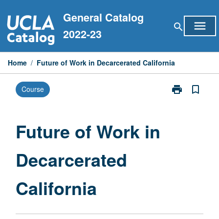
Skip
General Catalog
to
menu
search
content
2022-23
Home
/
Future of Work in Decarcerated California
print
bookmark_border
Course
Print
Future
of
Work
Future of Work in
in
Decarcerated
Decarcerated
California
page
California