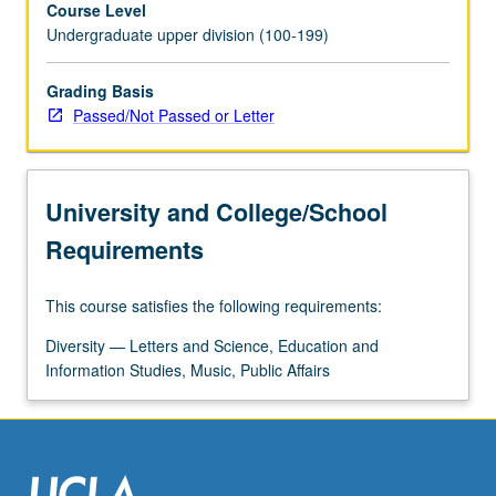
Course Level
issues
Undergraduate upper division (100-199)
of
cultural
survival,
Grading Basis
empire,
Passed/Not Passed or Letter
indigeneity,
migration,
resistance,
University and College/School
sovereignty,
and
Requirements
war.
P/NP
This course satisfies the following requirements:
or
letter
Diversity — Letters and Science, Education and
grading.
Information Studies, Music, Public Affairs