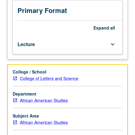
of
processes
Primary Format
and
histories
of
Expand
all
racialization
and
Lecture
keyboard_arrow_down
colonization
in
U.S.
Discussions,
College / School
film
College of Letters and Science
screenings,
guest
speakers,
Department
and
African American Studies
reading
assignments,
Subject Area
with
African American Studies
focus
on