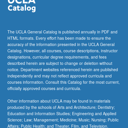
The UCLA General Catalog is published annually in PDF and
HTML formats. Every effort has been made to ensure the
accuracy of the information presented in the UCLA General
Catalog. However, all courses, course descriptions, instructor
designations, curricular degree requirements, and fees
described herein are subject to change or deletion without
notice. Department websites referenced herein are published
independently and may not reflect approved curricula and
courses information. Consult this Catalog for the most current,
officially approved courses and curricula.
Other information about UCLA may be found in materials
produced by the schools of Arts and Architecture; Dentistry;
Education and Information Studies; Engineering and Applied
Science; Law; Management; Medicine; Music; Nursing; Public
Affairs; Public Health; and Theater, Film, and Television.