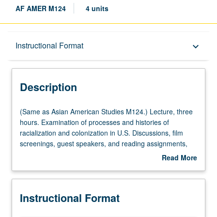
AF AMER M124
4 units
Description
Instructional Format
keyboard_arrow_down
Instructional Format
Description
University and College/School Requirements
(Same
(Same as Asian American Studies M124.) Lecture, three
as
hours. Examination of processes and histories of
Asian
racialization and colonization in U.S. Discussions, film
American
screenings, guest speakers, and reading assignments,
Studies
with focus on issues of cultural survival, empire,
Read More
M124.)
indigeneity, migration, resistance, sovereignty, and war.
about
Lecture,
P/NP or letter grading.
Description
three
Instructional Format
hours.
Examination