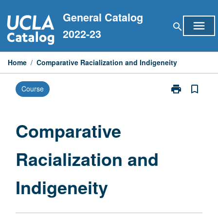
Skip
General Catalog
to
menu
search
content
2022-23
Home
/
Comparative Racialization and Indigeneity
print
bookmark_border
Course
Print
Comparative
Racialization
and
Comparative
Indigeneity
page
Racialization and
Indigeneity