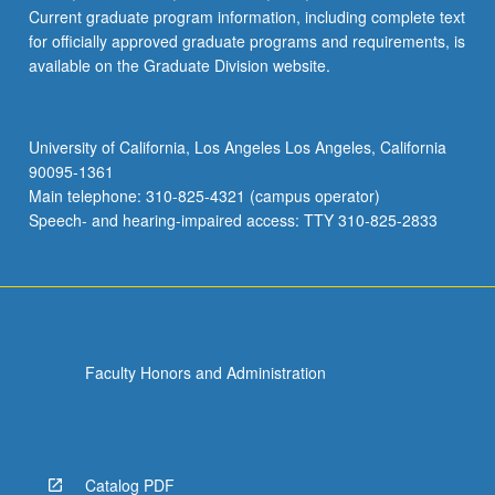
Current graduate program information, including complete text
for officially approved graduate programs and requirements, is
available on the Graduate Division website.
University of California, Los Angeles Los Angeles, California
90095-1361
Main telephone: 310-825-4321 (campus operator)
Speech- and hearing-impaired access: TTY 310-825-2833
Faculty Honors and Administration
Catalog PDF