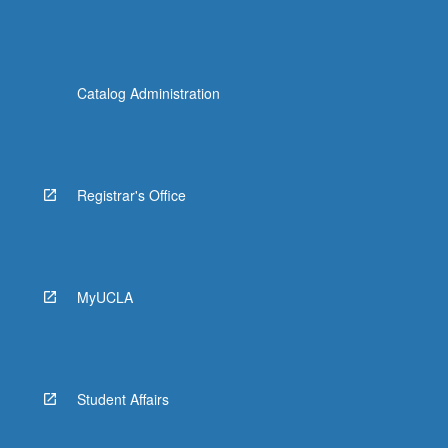
Catalog Administration
Registrar's Office
MyUCLA
Student Affairs