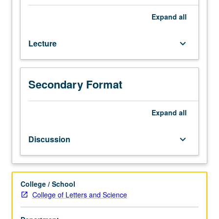
for
juniors/seniors.
Expand
all
Survey
of
Lecture
keyboard_arrow_down
Afro-
American
experience,
with
Secondary Format
emphasis
on
three
Expand
all
great
transitions
Discussion
keyboard_arrow_down
of
Afro-
American
life:
College / School
transition
College of Letters and Science
from
Africa