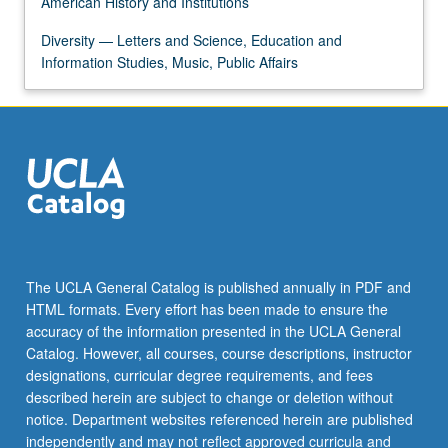
American History and Institutions
content
click
Diversity — Letters and Science, Education and
the
Information Studies, Music, Public Affairs
Read
More
button
below.
The UCLA General Catalog is published annually in PDF and
HTML formats. Every effort has been made to ensure the
accuracy of the information presented in the UCLA General
Catalog. However, all courses, course descriptions, instructor
designations, curricular degree requirements, and fees
described herein are subject to change or deletion without
notice. Department websites referenced herein are published
independently and may not reflect approved curricula and