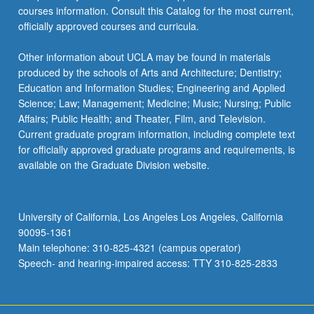
courses information. Consult this Catalog for the most current,
officially approved courses and curricula.
Other information about UCLA may be found in materials
produced by the schools of Arts and Architecture; Dentistry;
Education and Information Studies; Engineering and Applied
Science; Law; Management; Medicine; Music; Nursing; Public
Affairs; Public Health; and Theater, Film, and Television.
Current graduate program information, including complete text
for officially approved graduate programs and requirements, is
available on the Graduate Division website.
University of California, Los Angeles Los Angeles, California
90095-1361
Main telephone: 310-825-4321 (campus operator)
Speech- and hearing-impaired access: TTY 310-825-2833