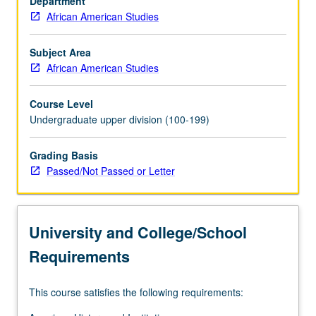
Department
to
African American Studies
New
World
slavery,
Subject Area
transition
African American Studies
from
slavery
Course Level
to
Undergraduate upper division (100-199)
freedom,
and
Grading Basis
transition
Passed/Not Passed or Letter
from
rural
to
urban
University and College/School
milieus.
P/NP
Requirements
or
letter…
This course satisfies the following requirements:
For
more