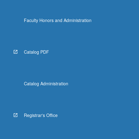
Faculty Honors and Administration
Catalog PDF
Catalog Administration
Registrar's Office