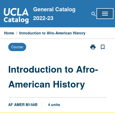
Skip
General Catalog
to
menu
search
content
2022-23
Home
/
Introduction to Afro-American History
print
bookmark_border
Course
Print
Introduction
to
Afro-
Introduction to Afro-
American
History
American History
page
AF AMER M158B
4 units