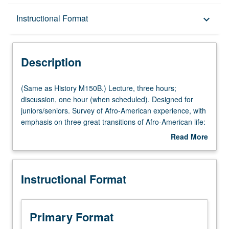
Description
Instructional Format
keyboard_arrow_down
Instructional Format
Description
University and College/School Requirements
(Same
(Same as History M150B.) Lecture, three hours;
as
discussion, one hour (when scheduled). Designed for
History
juniors/seniors. Survey of Afro-American experience, with
M150B.)
emphasis on three great transitions of Afro-American life:
Lecture,
transition from Africa to New World slavery, transition
Read More
three
from slavery to freedom, and transition from rural to
about
hours;
urban milieus. P/NP or letter grading.
Description
discussion,
Instructional Format
one
hour
(when
scheduled).
Primary Format
Designed