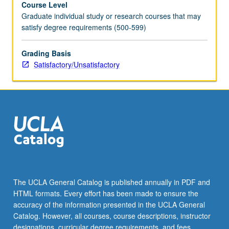
Course Level
requirement.
Graduate individual study or research courses that may
S/U
satisfy degree requirements (500-599)
grading.
Grading Basis
Satisfactory/Unsatisfactory
The UCLA General Catalog is published annually in PDF and
HTML formats. Every effort has been made to ensure the
accuracy of the information presented in the UCLA General
Catalog. However, all courses, course descriptions, instructor
designations, curricular degree requirements, and fees