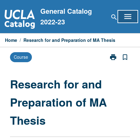
Skip
General Catalog
to
menu
search
content
2022-23
Home
/
Research for and Preparation of MA Thesis
print
bookmark_border
Course
Print
Research
for
and
Research for and
Preparation
of
Preparation of MA
MA
Thesis
page
Thesis