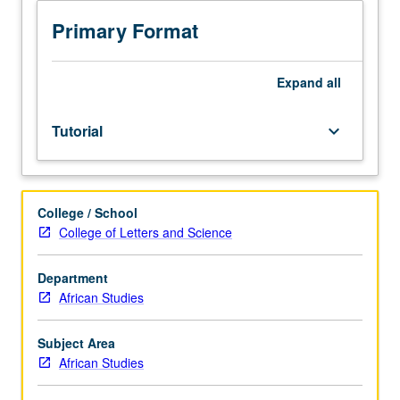
Normally
taken
Primary Format
only
during
term
Expand
all
in
which
Tutorial
keyboard_arrow_down
student
intends
to
complete
College / School
MA
College of Letters and Science
thesis.
May
not
Department
be
African Studies
applied
toward
Subject Area
minimum
African Studies
graduate
course