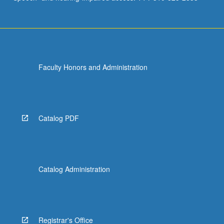
Faculty Honors and Administration
Catalog PDF
Catalog Administration
Registrar's Office