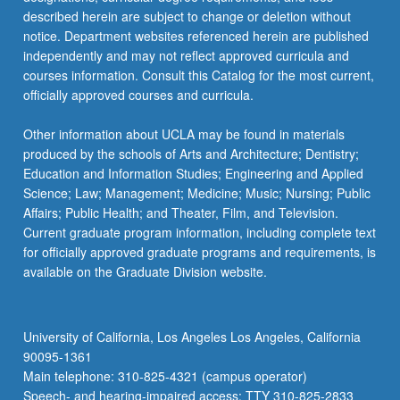
described herein are subject to change or deletion without
notice. Department websites referenced herein are published
independently and may not reflect approved curricula and
courses information. Consult this Catalog for the most current,
officially approved courses and curricula.
Other information about UCLA may be found in materials
produced by the schools of Arts and Architecture; Dentistry;
Education and Information Studies; Engineering and Applied
Science; Law; Management; Medicine; Music; Nursing; Public
Affairs; Public Health; and Theater, Film, and Television.
Current graduate program information, including complete text
for officially approved graduate programs and requirements, is
available on the Graduate Division website.
University of California, Los Angeles Los Angeles, California
90095-1361
Main telephone: 310-825-4321 (campus operator)
Speech- and hearing-impaired access: TTY 310-825-2833