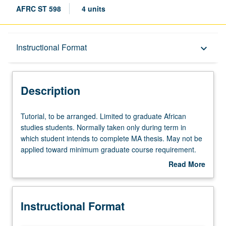
AFRC ST 598
4 units
Description
Instructional Format
keyboard_arrow_down
Instructional Format
Description
Tutorial,
Tutorial, to be arranged. Limited to graduate African
to
studies students. Normally taken only during term in
be
which student intends to complete MA thesis. May not be
arranged.
applied toward minimum graduate course requirement.
Limited
S/U grading.
Read More
to
about
graduate
Description
African
Instructional Format
studies
students.