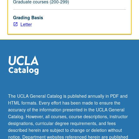
Graduate courses (200-299)
the
Read
Grading Basis
More
Letter
button
below.
The UCLA General Catalog is published annually in PDF and
HTML formats. Every effort has been made to ensure the
accuracy of the information presented in the UCLA General
Catalog. However, all courses, course descriptions, instructor
designations, curricular degree requirements, and fees
described herein are subject to change or deletion without
notice. Department websites referenced herein are published