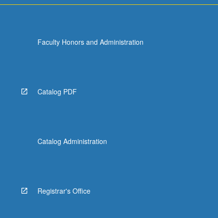
Faculty Honors and Administration
Catalog PDF
Catalog Administration
Registrar's Office