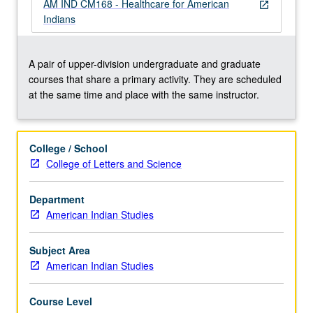
of
AM IND CM168 - Healthcare for American
open_in_new
Federal
Indians
Indian
Health
programs
A pair of upper-division undergraduate and graduate
and
courses that share a primary activity. They are scheduled
development
at the same time and place with the same instructor.
of
Indian
Healthcare
College / School
System
College of Letters and Science
and
Tribal/Urban
Department
Indian
American Indian Studies
Health
programs
to…
Subject Area
For
American Indian Studies
more
content
Course Level
click