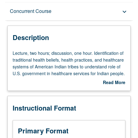
Description
Concurrent Course
keyboard_arrow_down
Instructional Format
Description
Concurrent Course
Lecture,
Lecture, two hours; discussion, one hour. Identification of
two
traditional health beliefs, health practices, and healthcare
hours;
systems of American Indian tribes to understand role of
discussion,
U.S. government in healthcare services for Indian people.
one
Survey of Federal Indian Health programs and
Read More
hour.
development of Indian Healthcare System and
about
Identification
Tribal/Urban Indian Health programs to understand health
Description
of
problems that have affected American Indian people and
Instructional Format
traditional
definition of contemporary health issues and measures
health
taken to raise health status of American Indian people.
beliefs,
Concurrently scheduled with course CM168. Letter
health
grading.
Primary Format
practices,