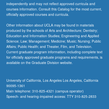
independently and may not reflect approved curricula and
courses information. Consult this Catalog for the most current,
officially approved courses and curricula.
Other information about UCLA may be found in materials
produced by the schools of Arts and Architecture; Dentistry;
Education and Information Studies; Engineering and Applied
Science; Law; Management; Medicine; Music; Nursing; Public
Affairs; Public Health; and Theater, Film, and Television.
Current graduate program information, including complete text
for officially approved graduate programs and requirements, is
available on the Graduate Division website.
University of California, Los Angeles Los Angeles, California
90095-1361
Main telephone: 310-825-4321 (campus operator)
Speech- and hearing-impaired access: TTY 310-825-2833