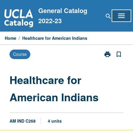
Skip
General Catalog
to
menu
search
content
2022-23
Home
/
Healthcare for American Indians
print
bookmark_border
Course
Print
Healthcare
for
American
Healthcare for
Indians
page
American Indians
AM IND C268
4 units