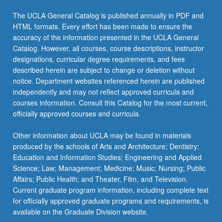
The UCLA General Catalog is published annually in PDF and
HTML formats. Every effort has been made to ensure the
accuracy of the information presented in the UCLA General
Catalog. However, all courses, course descriptions, instructor
designations, curricular degree requirements, and fees
described herein are subject to change or deletion without
notice. Department websites referenced herein are published
independently and may not reflect approved curricula and
courses information. Consult this Catalog for the most current,
officially approved courses and curricula.
Other information about UCLA may be found in materials
produced by the schools of Arts and Architecture; Dentistry;
Education and Information Studies; Engineering and Applied
Science; Law; Management; Medicine; Music; Nursing; Public
Affairs; Public Health; and Theater, Film, and Television.
Current graduate program information, including complete text
for officially approved graduate programs and requirements, is
available on the Graduate Division website.