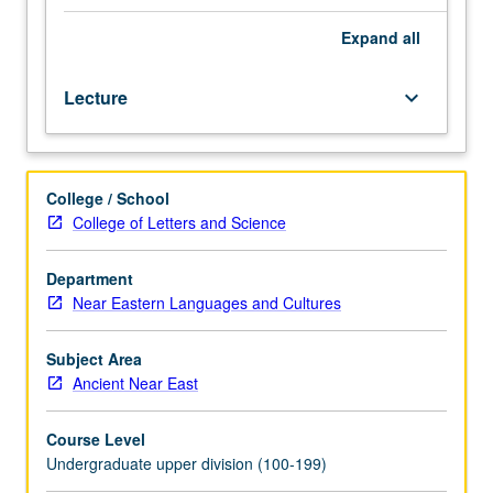
knowledge
of
Expand
all
Egyptian
grammar
Lecture
keyboard_arrow_down
and
to
acquire
familiarity
College / School
with
College of Letters and Science
aims
and
methods
Department
of
Near Eastern Languages and Cultures
philology,
study
Subject Area
of
Ancient Near East
ancient
texts.
Course Level
P/NP
Undergraduate upper division (100-199)
or