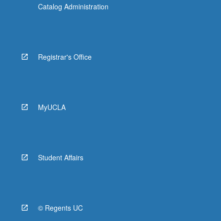
Catalog Administration
Registrar's Office
MyUCLA
Student Affairs
© Regents UC