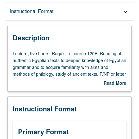
Description
Instructional Format
keyboard_arrow_down
Instructional Format
Description
University and College/School Requirements
Lecture,
Lecture, five hours. Requisite: course 120B. Reading of
five
authentic Egyptian texts to deepen knowledge of Egyptian
hours.
grammar and to acquire familiarity with aims and
Requisite:
methods of philology, study of ancient texts. P/NP or letter
course
grading.
Read More
120B.
about
Reading
Description
of
Instructional Format
authentic
Egyptian
texts
to
Primary Format
deepen