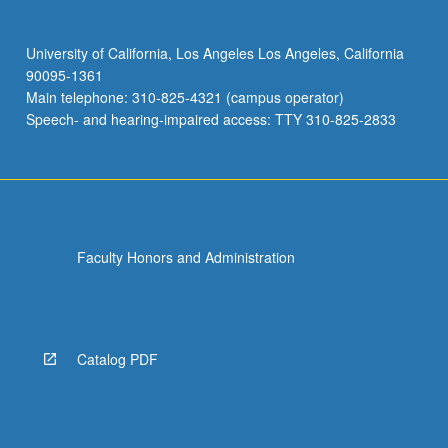
University of California, Los Angeles Los Angeles, California
90095-1361
Main telephone: 310-825-4321 (campus operator)
Speech- and hearing-impaired access: TTY 310-825-2833
Faculty Honors and Administration
Catalog PDF