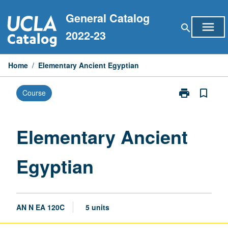
Skip
General Catalog
to
menu
search
content
2022-23
Home
/
Elementary Ancient Egyptian
print
bookmark_border
Course
Print
Elementary
Ancient
Egyptian
Elementary Ancient
page
Egyptian
AN N EA 120C
5 units