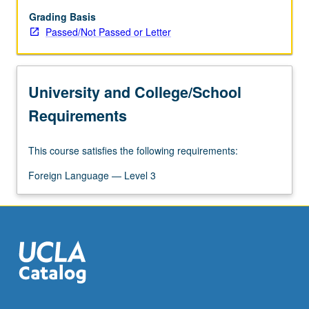
letter
grading.
Grading Basis
Passed/Not Passed or Letter
University and College/School
Requirements
This course satisfies the following requirements:
Foreign Language — Level 3