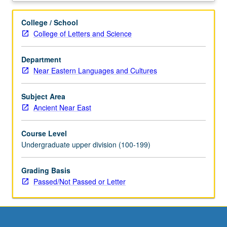
new
means
College / School
of
College of Letters and Science
inquiry
in
Department
the
Near Eastern Languages and Cultures
humanities
and
social
Subject Area
sciences.
Ancient Near East
Provides
students
Course Level
with
Undergraduate upper division (100-199)
critical
apparatus
Grading Basis
needed
Passed/Not Passed or Letter
to
effectively,
responsibly,
and
heuristically