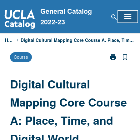
Skip
General Catalog
to
menu
search
content
2022-23
Home
/
Digital Cultural Mapping Core Course A: Place, Time, and Digital World
print
bookmark_border
Course
Print
Digital
Cultural
Mapping
Digital Cultural
Core
Course
Mapping Core Course
A:
Place,
Time,
A: Place, Time, and
and
Digital
World
Digital World
page