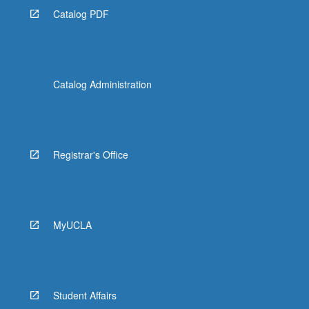
Catalog PDF
Catalog Administration
Registrar's Office
MyUCLA
Student Affairs