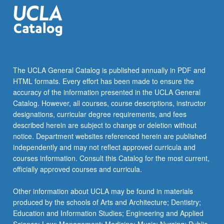
use
technology…
For
more
content
click
The UCLA General Catalog is published annually in PDF and
the
HTML formats. Every effort has been made to ensure the
Read
accuracy of the information presented in the UCLA General
More
Catalog. However, all courses, course descriptions, instructor
button
designations, curricular degree requirements, and fees
below.
described herein are subject to change or deletion without
notice. Department websites referenced herein are published
independently and may not reflect approved curricula and
courses information. Consult this Catalog for the most current,
officially approved courses and curricula.
Other information about UCLA may be found in materials
produced by the schools of Arts and Architecture; Dentistry;
Education and Information Studies; Engineering and Applied