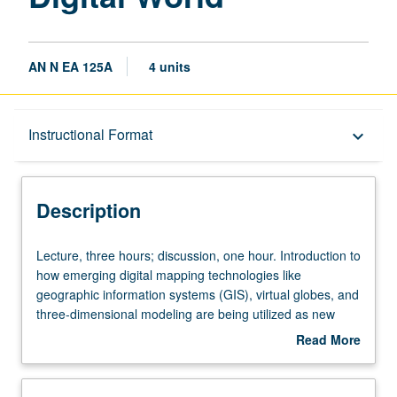
AN N EA 125A
4 units
Description
Instructional Format
keyboard_arrow_down
Instructional Format
Description
Lecture,
Lecture, three hours; discussion, one hour. Introduction to
three
how emerging digital mapping technologies like
hours;
geographic information systems (GIS), virtual globes, and
discussion,
three-dimensional modeling are being utilized as new
one
means of inquiry in the humanities and social sciences.
Read More
hour.
Provides students with critical apparatus needed to
about
Introduction
effectively, responsibly, and heuristically use technology in
Description
to
digital cultural mapping projects. Analysis of different