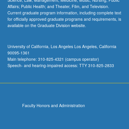
Science; Law; Management; Medicine; Music; Nursing; Public
Affairs; Public Health; and Theater, Film, and Television.
Current graduate program information, including complete text
for officially approved graduate programs and requirements, is
available on the Graduate Division website.
University of California, Los Angeles Los Angeles, California
90095-1361
Main telephone: 310-825-4321 (campus operator)
Speech- and hearing-impaired access: TTY 310-825-2833
Faculty Honors and Administration