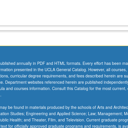
ublished annually in PDF and HTML formats. Every effort has been ma
ormation presented in the UCLA General Catalog. However, all courses,
ations, curricular degree requirements, and fees described herein are su
ice. Department websites referenced herein are published independentl
la and courses information. Consult this Catalog for the most current, of
.
ay be found in materials produced by the schools of Arts and Architec
mation Studies; Engineering and Applied Science; Law; Management; M
 Public Health; and Theater, Film, and Television. Current graduate pro
 text for officially approved graduate programs and requirements, is ava