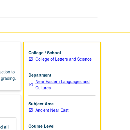
College / School
College of Letters and Science
uction to
Department
 grading.
Near Eastern Languages and
Cultures
Subject Area
Ancient Near East
Course Level
nd
all