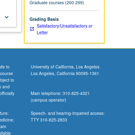
Graduate courses (200-299)
keyboard_arrow_down
Grading Basis
Satisfactory/Unsatisfactory or
Letter
de to
University of California, Los Angeles
 course
Los Angeles, California 90095-1361
bject to
y and
ficially
Main telephone: 310-825-4321
(campus operator)
ture;
Speech- and hearing-impaired access:
edicine;
TTY 310-825-2833
gram
ilable