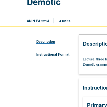
Demotic
AN N EA 221A
4 units
Description
Descripti
Instructional Format
Lecture,
Lecture, three h
three
Demotic grammar
hours.
Requisite:
course
121C.
Instructi
Course
221A
is
requisite
Primary