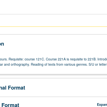
on
ours. Requisite: course 121C. Course 221A is requisite to 221B. Introd
 and orthography. Reading of texts from various genres. S/U or letter
onal Format
 Format
Expa