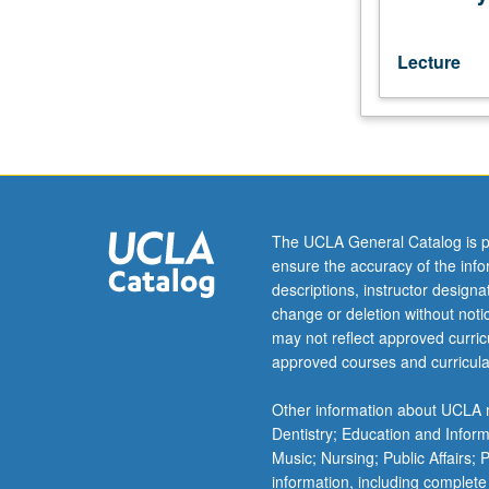
to
221B.
Introduction
Lecture
to
Demotic
grammar
and
orthography.
Reading
of
The UCLA General Catalog is p
texts
ensure the accuracy of the inf
from
descriptions, instructor design
various
change or deletion without not
genres.
may not reflect approved curricu
S/U
approved courses and curricula
or
letter
Other information about UCLA m
grading.
Dentistry; Education and Infor
Music; Nursing; Public Affairs;
information, including complete