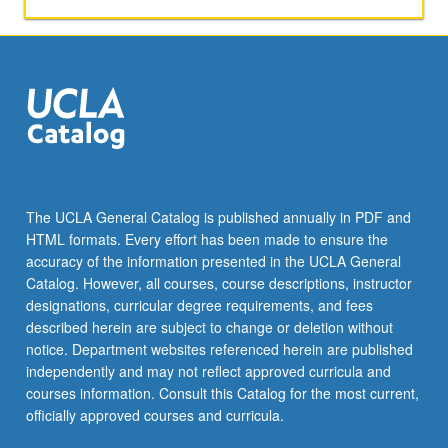
The UCLA General Catalog is published annually in PDF and
HTML formats. Every effort has been made to ensure the
accuracy of the information presented in the UCLA General
Catalog. However, all courses, course descriptions, instructor
designations, curricular degree requirements, and fees
described herein are subject to change or deletion without
notice. Department websites referenced herein are published
independently and may not reflect approved curricula and
courses information. Consult this Catalog for the most current,
officially approved courses and curricula.