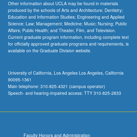
Other information about UCLA may be found in materials
produced by the schools of Arts and Architecture; Dentistry;
Education and Information Studies; Engineering and Applied
Science; Law; Management; Medicine; Music; Nursing; Public
Affairs; Public Health; and Theater, Film, and Television.
Current graduate program information, including complete text
for officially approved graduate programs and requirements, is
available on the Graduate Division website.
University of California, Los Angeles Los Angeles, California
90095-1361
Main telephone: 310-825-4321 (campus operator)
Speech- and hearing-impaired access: TTY 310-825-2833
Faculty Honors and Administration