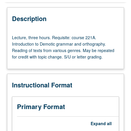
Instructional Format
Description
Lecture,
Lecture, three hours. Requisite: course 221A.
three
Introduction to Demotic grammar and orthography.
hours.
Reading of texts from various genres. May be repeated
Requisite:
for credit with topic change. S/U or letter grading.
course
221A.
Introduction
to
Instructional Format
Demotic
grammar
and
orthography.
Primary Format
Reading
of
texts
Expand
all
from