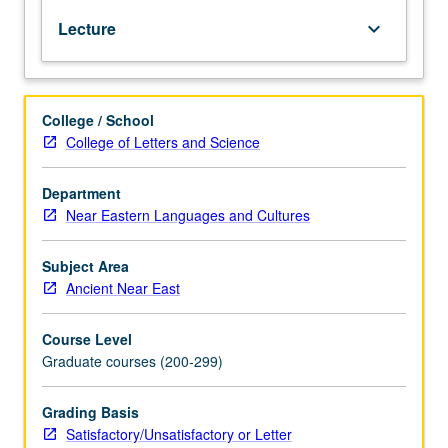
various
Lecture
keyboard_arrow_down
genres.
May
be
repeated
College / School
for
College of Letters and Science
credit
with
topic
Department
change.
Near Eastern Languages and Cultures
S/U
or
Subject Area
letter
Ancient Near East
grading.
Course Level
Graduate courses (200-299)
Grading Basis
Satisfactory/Unsatisfactory or Letter