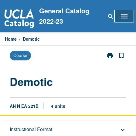
Skip
General Catalog
to
menu
search
content
2022-23
Home
/
Demotic
print
bookmark_border
Course
Print
Demotic
page
Demotic
AN N EA 221B
4 units
Description
Instructional Format
keyboard_arrow_down