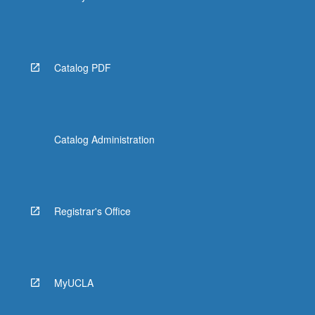
Catalog PDF
Catalog Administration
Registrar's Office
MyUCLA