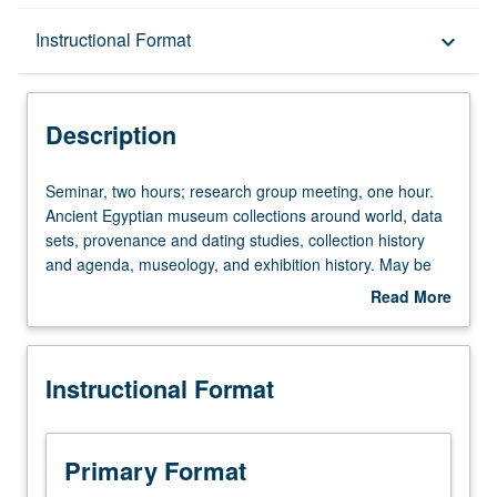
Description
Instructional Format
keyboard_arrow_down
Instructional Format
Description
Seminar,
Seminar, two hours; research group meeting, one hour.
two
Ancient Egyptian museum collections around world, data
hours;
sets, provenance and dating studies, collection history
research
and agenda, museology, and exhibition history. May be
group
repeated for credit with consent of instructor. S/U or letter
Read More
meeting,
grading.
about
one
Description
hour.
Instructional Format
Ancient
Egyptian
museum
collections
Primary Format
around