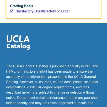
with
consent
Grading Basis
of
Satisfactory/Unsatisfactory or Letter
instructor.
S/U
or
letter
grading.
The UCLA General Catalog is published annually in PDF and
HTML formats. Every effort has been made to ensure the
accuracy of the information presented in the UCLA General
Catalog. However, all courses, course descriptions, instructor
designations, curricular degree requirements, and fees
described herein are subject to change or deletion without
notice. Department websites referenced herein are published
independently and may not reflect approved curricula and