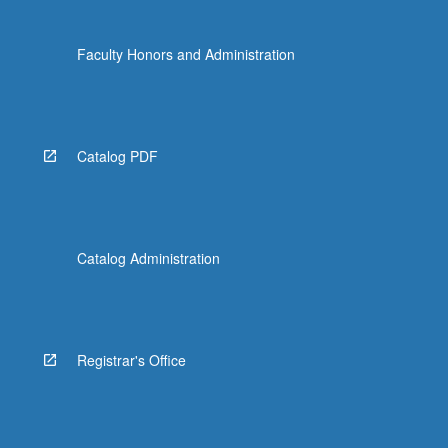
Faculty Honors and Administration
Catalog PDF
Catalog Administration
Registrar's Office