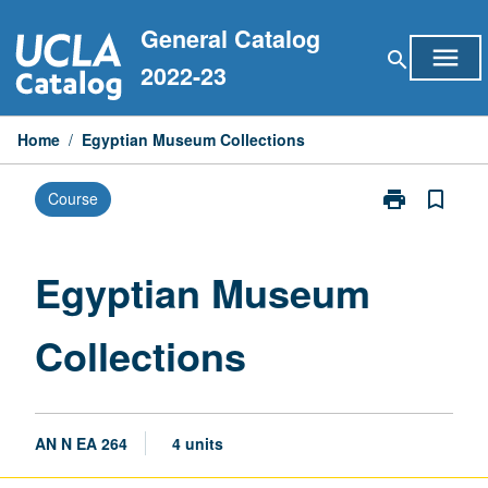
Skip
General Catalog
to
menu
search
content
2022-23
Home
/
Egyptian Museum Collections
print
bookmark_border
Course
Print
Egyptian
Museum
Collections
Egyptian Museum
page
Collections
AN N EA 264
4 units