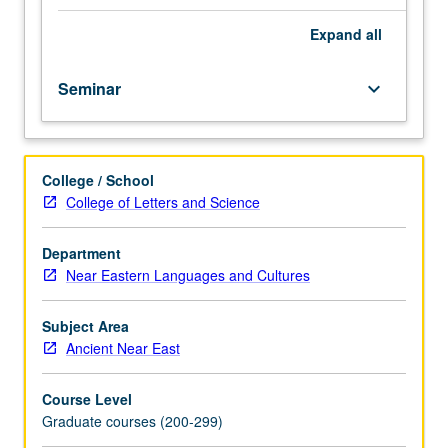
world,
data
Expand
all
sets,
provenance
Seminar
keyboard_arrow_down
and
dating
studies,
collection
College / School
history
College of Letters and Science
and
agenda,
museology,
Department
and
Near Eastern Languages and Cultures
exhibition
history.
Subject Area
May
Ancient Near East
be
repeated
Course Level
for
Graduate courses (200-299)
credit