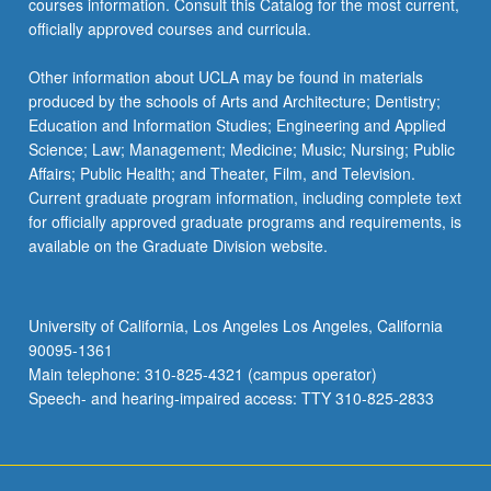
courses information. Consult this Catalog for the most current,
officially approved courses and curricula.
Other information about UCLA may be found in materials
produced by the schools of Arts and Architecture; Dentistry;
Education and Information Studies; Engineering and Applied
Science; Law; Management; Medicine; Music; Nursing; Public
Affairs; Public Health; and Theater, Film, and Television.
Current graduate program information, including complete text
for officially approved graduate programs and requirements, is
available on the Graduate Division website.
University of California, Los Angeles Los Angeles, California
90095-1361
Main telephone: 310-825-4321 (campus operator)
Speech- and hearing-impaired access: TTY 310-825-2833