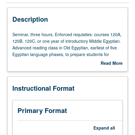
Instructional Format
Description
Seminar,
Seminar, three hours. Enforced requisites: courses 120A,
three
120B, 120C, or one year of introductory Middle Egyptian.
hours.
Advanced reading class in Old Egyptian, earliest of five
Enforced
Egyptian language phases, to prepare students for
requisites:
independent research on Egyptian texts dating to Old
Read More
courses
Kingdom (circa 2800 to 2100 BCE). Through close
about
120A,
reading of texts in original language and original format,
Description
120B,
students learn grammar, orthography, and phraseology of
Instructional Format
120C,
Old Kingdom texts as well as tools and methods of
or
epigraphy. Focus on tomb biographies, royal edicts, and
one
Pyramid Texts. Letter grading.
year
Primary Format
of
introductory
Middle
Expand
all
Egyptian.