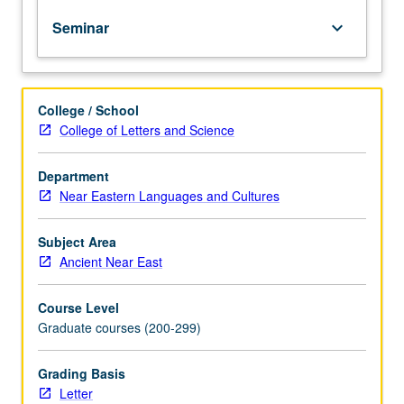
Advanced
Seminar
keyboard_arrow_down
reading
class
in
Old
College / School
Egyptian,
College of Letters and Science
earliest
of
five
Department
Egyptian
Near Eastern Languages and Cultures
language
phases,
Subject Area
to
Ancient Near East
prepare
students
Course Level
for
Graduate courses (200-299)
independent
research
on
Grading Basis
Egyptian
Letter