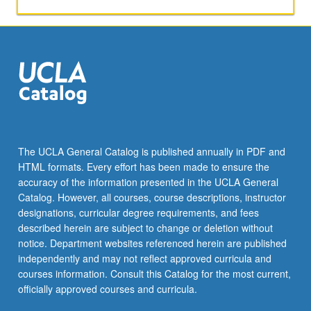
texts
dating
to
Old
Kingdom
(circa
2800
to
2100
BCE).
The UCLA General Catalog is published annually in PDF and
Through
HTML formats. Every effort has been made to ensure the
close
accuracy of the information presented in the UCLA General
reading
Catalog. However, all courses, course descriptions, instructor
of…
designations, curricular degree requirements, and fees
For
described herein are subject to change or deletion without
more
notice. Department websites referenced herein are published
content
independently and may not reflect approved curricula and
click
courses information. Consult this Catalog for the most current,
the
officially approved courses and curricula.
Read