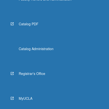
Catalog PDF
Catalog Administration
Registrar's Office
MyUCLA