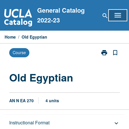
Skip
General Catalog
to
menu
search
content
2022-23
Home
/
Old Egyptian
print
bookmark_border
Course
Print
Old
Egyptian
page
Old Egyptian
AN N EA 270
4 units
Description
Instructional Format
keyboard_arrow_down