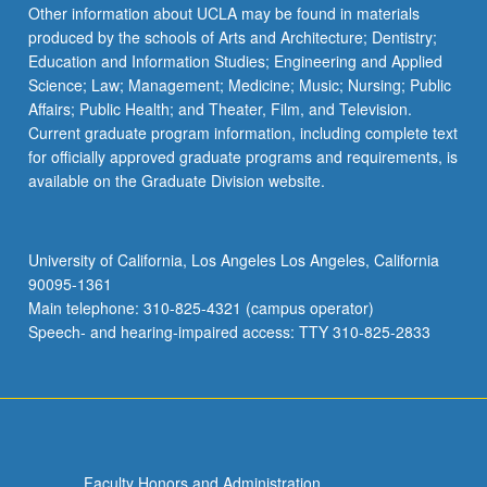
More
Other information about UCLA may be found in materials
button
produced by the schools of Arts and Architecture; Dentistry;
below.
Education and Information Studies; Engineering and Applied
Science; Law; Management; Medicine; Music; Nursing; Public
Affairs; Public Health; and Theater, Film, and Television.
Current graduate program information, including complete text
for officially approved graduate programs and requirements, is
available on the Graduate Division website.
University of California, Los Angeles Los Angeles, California
90095-1361
Main telephone: 310-825-4321 (campus operator)
Speech- and hearing-impaired access: TTY 310-825-2833
Faculty Honors and Administration