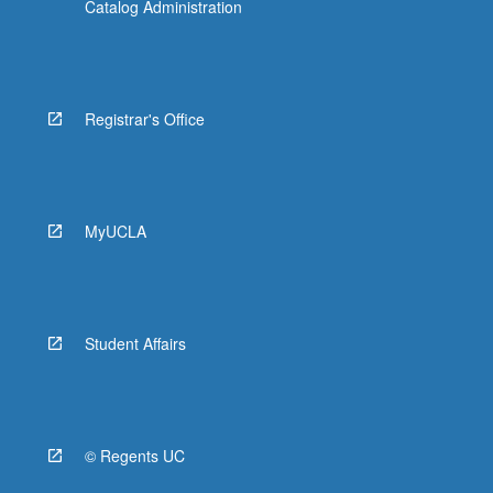
Catalog Administration
Registrar's Office
MyUCLA
Student Affairs
© Regents UC