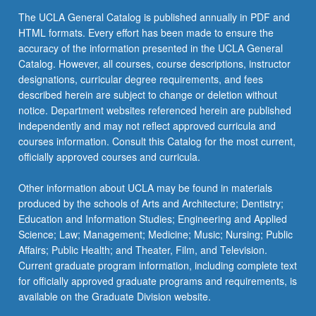
content
The UCLA General Catalog is published annually in PDF and
click
HTML formats. Every effort has been made to ensure the
the
accuracy of the information presented in the UCLA General
Read
Catalog. However, all courses, course descriptions, instructor
More
designations, curricular degree requirements, and fees
button
described herein are subject to change or deletion without
below.
notice. Department websites referenced herein are published
independently and may not reflect approved curricula and
courses information. Consult this Catalog for the most current,
officially approved courses and curricula.
Other information about UCLA may be found in materials
produced by the schools of Arts and Architecture; Dentistry;
Education and Information Studies; Engineering and Applied
Science; Law; Management; Medicine; Music; Nursing; Public
Affairs; Public Health; and Theater, Film, and Television.
Current graduate program information, including complete text
for officially approved graduate programs and requirements, is
available on the Graduate Division website.