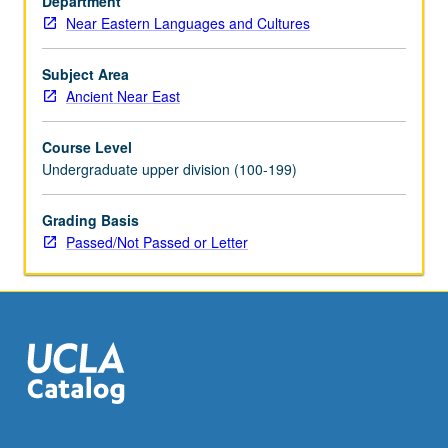
Department
well-
Near Eastern Languages and Cultures
known
sites,
enormous
Subject Area
variety
Ancient Near East
of
archaeological
Course Level
information
Undergraduate upper division (100-199)
can
be
Grading Basis
gained.
Passed/Not Passed or Letter
Through
discussion
of
particular
archaeological
themes,
regions,
…
For
more