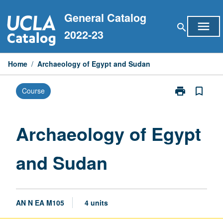
Skip
General Catalog
to
menu
search
content
2022-23
Home
/
Archaeology of Egypt and Sudan
print
bookmark_border
Course
Print
Archaeology
of
Egypt
Archaeology of Egypt
and
Sudan
and Sudan
page
AN N EA M105
4 units