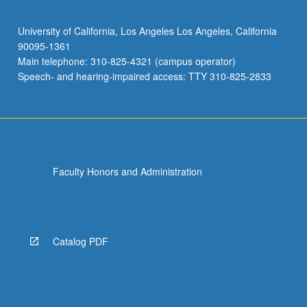
University of California, Los Angeles Los Angeles, California
90095-1361
Main telephone: 310-825-4321 (campus operator)
Speech- and hearing-impaired access: TTY 310-825-2833
Faculty Honors and Administration
Catalog PDF