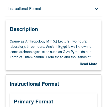
Description
Instructional Format
keyboard_arrow_down
Instructional Format
Description
(Same
(Same as Anthropology M115.) Lecture, two hours;
as
laboratory, three hours. Ancient Egypt is well known for
Anthropology
iconic archaeological sites such as Giza Pyramids and
M115.)
Tomb of Tutankhamun. From these and thousands of
Lecture,
less well-known sites, enormous variety of archaeological
Read More
two
information can be gained. Through discussion of
about
hours;
particular archaeological themes, regions, or sites,
Description
laboratory,
examination of methods of prehistoric and historic
Instructional Format
three
archaeology and how archaeological information
hours.
contributes to understanding of social, political, and
Ancient
religious history. Background provided for development of
Egypt
group research projects—finding resources, data
Primary Format
is
gathering, analysis, interpretation, presentation, and