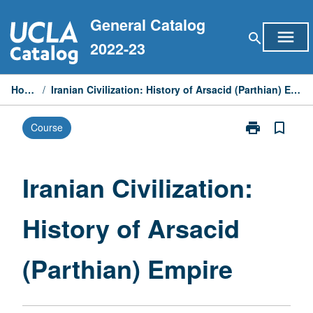
Skip
General Catalog
to
menu
search
content
2022-23
Home
/
Iranian Civilization: History of Arsacid (Parthian) Empire
print
bookmark_border
Course
Print
Iranian
Civilization:
History
Iranian Civilization:
of
Arsacid
History of Arsacid
(Parthian)
Empire
page
(Parthian) Empire