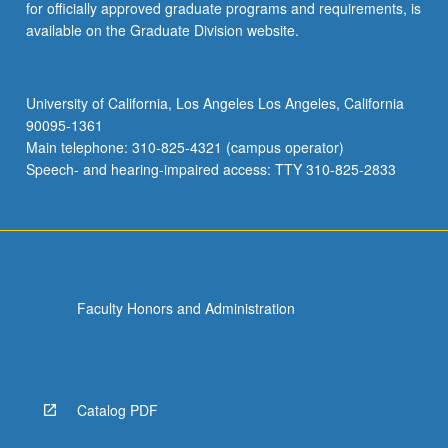
for officially approved graduate programs and requirements, is
available on the Graduate Division website.
University of California, Los Angeles Los Angeles, California
90095-1361
Main telephone: 310-825-4321 (campus operator)
Speech- and hearing-impaired access: TTY 310-825-2833
Faculty Honors and Administration
Catalog PDF