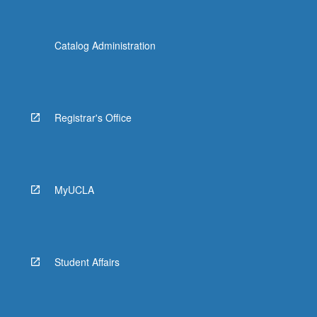
Catalog Administration
Registrar's Office
MyUCLA
Student Affairs