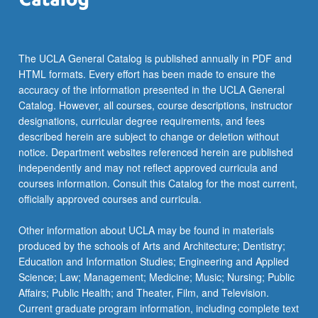
more
content
click
the
The UCLA General Catalog is published annually in PDF and
Read
HTML formats. Every effort has been made to ensure the
More
accuracy of the information presented in the UCLA General
button
Catalog. However, all courses, course descriptions, instructor
below.
designations, curricular degree requirements, and fees
described herein are subject to change or deletion without
notice. Department websites referenced herein are published
independently and may not reflect approved curricula and
courses information. Consult this Catalog for the most current,
officially approved courses and curricula.
Other information about UCLA may be found in materials
produced by the schools of Arts and Architecture; Dentistry;
Education and Information Studies; Engineering and Applied
Science; Law; Management; Medicine; Music; Nursing; Public
Affairs; Public Health; and Theater, Film, and Television.
Current graduate program information, including complete text