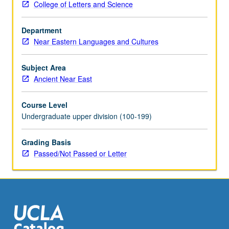
College of Letters and Science
interactions
with
Department
Hellenistic
Near Eastern Languages and Cultures
and
Roman
worlds.
Subject Area
Further
Ancient Near East
accent
on
Course Level
Parthian
Undergraduate upper division (100-199)
conquest
of
Grading Basis
Iran
Passed/Not Passed or Letter
and
Mesopotamia,
Seleucid
demise
and
Arsacid…
For