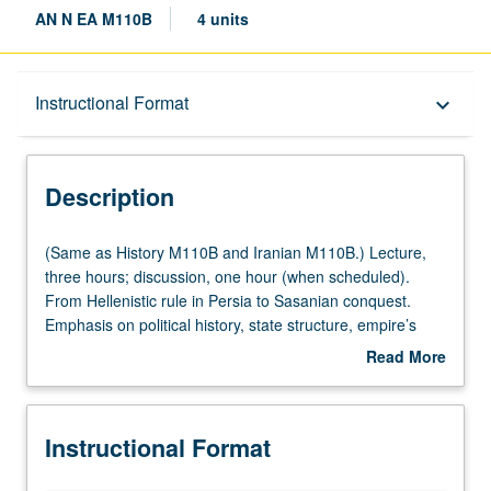
AN N EA M110B
4 units
Description
Instructional Format
keyboard_arrow_down
Instructional Format
Description
(Same
(Same as History M110B and Iranian M110B.) Lecture,
as
three hours; discussion, one hour (when scheduled).
History
From Hellenistic rule in Persia to Sasanian conquest.
M110B
Emphasis on political history, state structure, empire’s
and
religions, interactions with Hellenistic and Roman worlds.
Read More
Iranian
Further accent on Parthian conquest of Iran and
about
M110B.)
Mesopotamia, Seleucid demise and Arsacid hegemony in
Description
Lecture,
East, Arsacid-Roman wars, rise of Sasanians. P/NP or
Instructional Format
three
letter grading.
hours;