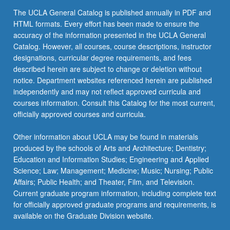
the
The UCLA General Catalog is published annually in PDF and
Read
HTML formats. Every effort has been made to ensure the
More
accuracy of the information presented in the UCLA General
button
Catalog. However, all courses, course descriptions, instructor
below.
designations, curricular degree requirements, and fees
described herein are subject to change or deletion without
notice. Department websites referenced herein are published
independently and may not reflect approved curricula and
courses information. Consult this Catalog for the most current,
officially approved courses and curricula.
Other information about UCLA may be found in materials
produced by the schools of Arts and Architecture; Dentistry;
Education and Information Studies; Engineering and Applied
Science; Law; Management; Medicine; Music; Nursing; Public
Affairs; Public Health; and Theater, Film, and Television.
Current graduate program information, including complete text
for officially approved graduate programs and requirements, is
available on the Graduate Division website.