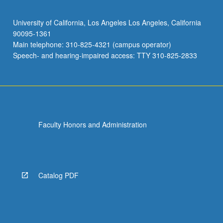
University of California, Los Angeles Los Angeles, California
90095-1361
Main telephone: 310-825-4321 (campus operator)
Speech- and hearing-impaired access: TTY 310-825-2833
Faculty Honors and Administration
Catalog PDF