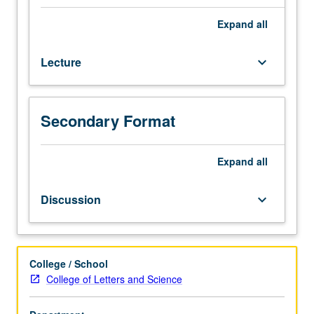
students
interested
Expand
all
in
conceptual
Lecture
keyboard_arrow_down
structure
of
scientific
archaeology.
Secondary Format
Archaeological
method
and
Expand
all
theory
with
Discussion
keyboard_arrow_down
emphasis
on
what
archaeologists
College / School
do
College of Letters and Science
and
how