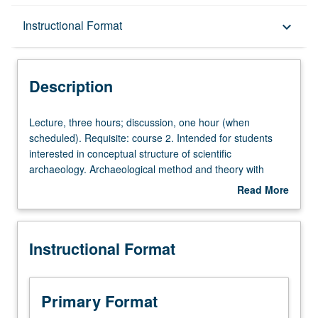
Description
Instructional Format
keyboard_arrow_down
Instructional Format
Description
Lecture,
Lecture, three hours; discussion, one hour (when
three
scheduled). Requisite: course 2. Intended for students
hours;
interested in conceptual structure of scientific
discussion,
archaeology. Archaeological method and theory with
one
emphasis on what archaeologists do and how and why
Read More
hour
they do it. Consideration of field strategies, formation
about
(when
processes, chronological frameworks, and other crucial
Description
scheduled).
principles of archaeological analysis and interpretation.
Instructional Format
Requisite:
P/NP or letter grading.
course
2.
Intended
Primary Format
for