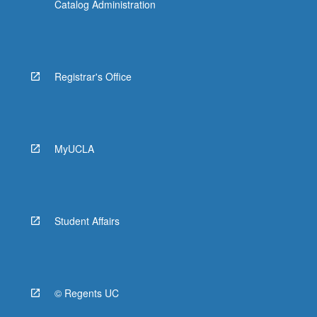
Catalog Administration
Registrar's Office
MyUCLA
Student Affairs
© Regents UC