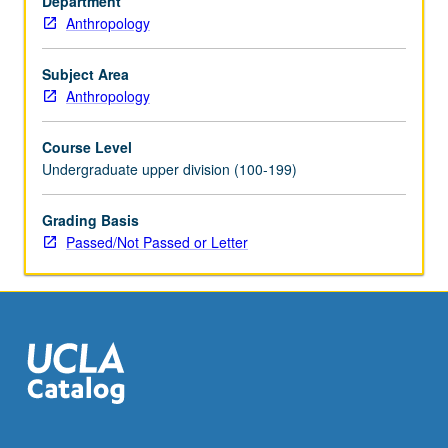
Department
and
Anthropology
why
they
do
Subject Area
it.
Anthropology
Consideration
of
Course Level
field
Undergraduate upper division (100-199)
strategies,
formation
Grading Basis
processes,
Passed/Not Passed or Letter
chronological
frameworks,
and
other
crucial
principles…
For
more
content
click