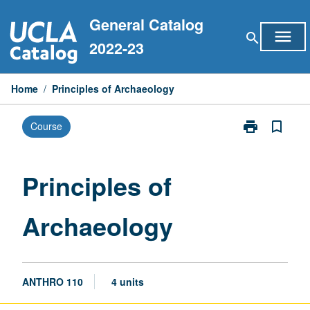
Skip
General Catalog
to
menu
search
content
2022-23
Home
/
Principles of Archaeology
print
bookmark_border
Course
Print
Principles
of
Archaeology
Principles of
page
Archaeology
ANTHRO 110
4 units