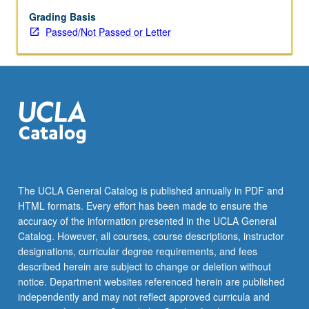
state
societies
Grading Basis
created
Passed/Not Passed or Letter
remarkably
rich
cultures
over
entire
globe
beginning
several
millennia
ago
The UCLA General Catalog is published annually in PDF and
in
HTML formats. Every effort has been made to ensure the
both
accuracy of the information presented in the UCLA General
Old
Catalog. However, all courses, course descriptions, instructor
World
designations, curricular degree requirements, and fees
and…
described herein are subject to change or deletion without
For
notice. Department websites referenced herein are published
more
independently and may not reflect approved curricula and
content