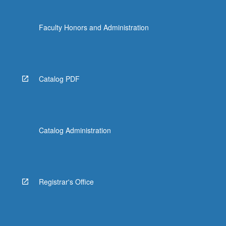
Faculty Honors and Administration
Catalog PDF
Catalog Administration
Registrar's Office