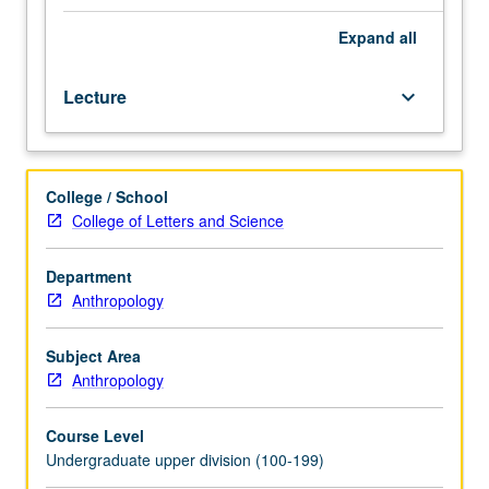
with
readings
Expand
all
focused
on
Lecture
keyboard_arrow_down
theory
and
data
from
College / School
archaeological,
College of Letters and Science
historical,
and
ethnographic
Department
literature.
Anthropology
Illustration
of
Subject Area
how
Anthropology
people
in
Course Level
ranked
Undergraduate upper division (100-199)
non-