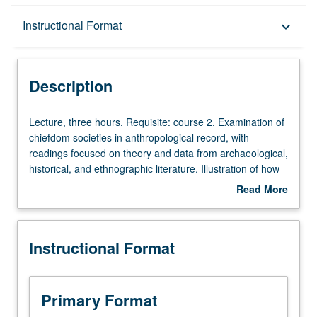
Description
Instructional Format
keyboard_arrow_down
Instructional Format
Description
Lecture,
Lecture, three hours. Requisite: course 2. Examination of
three
chiefdom societies in anthropological record, with
hours.
readings focused on theory and data from archaeological,
Requisite:
historical, and ethnographic literature. Illustration of how
course
people in ranked non-state societies created remarkably
Read More
2.
rich cultures over entire globe beginning several millennia
about
Examination
ago in both Old World and Americas. P/NP or Letter
Description
of
grading.
Instructional Format
chiefdom
societies
in
anthropological
Primary Format
record,