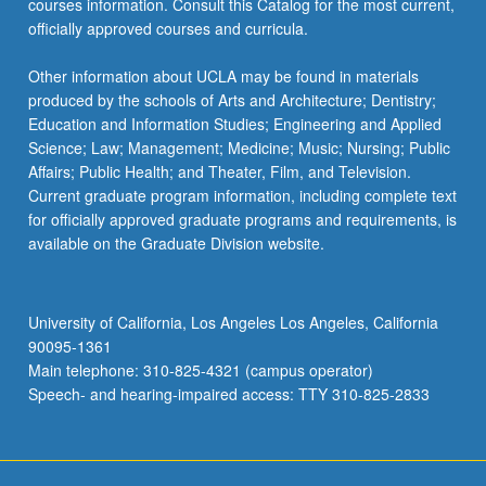
courses information. Consult this Catalog for the most current,
click
officially approved courses and curricula.
the
Read
Other information about UCLA may be found in materials
More
produced by the schools of Arts and Architecture; Dentistry;
button
Education and Information Studies; Engineering and Applied
below.
Science; Law; Management; Medicine; Music; Nursing; Public
Affairs; Public Health; and Theater, Film, and Television.
Current graduate program information, including complete text
for officially approved graduate programs and requirements, is
available on the Graduate Division website.
University of California, Los Angeles Los Angeles, California
90095-1361
Main telephone: 310-825-4321 (campus operator)
Speech- and hearing-impaired access: TTY 310-825-2833