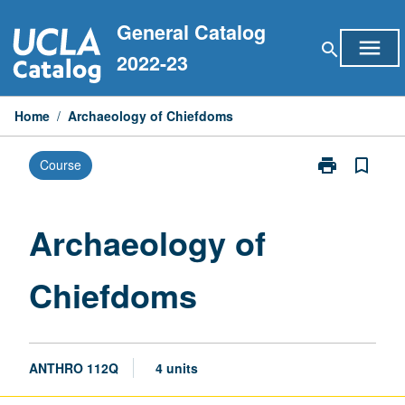
Skip
General Catalog
to
menu
search
content
2022-23
Home
/
Archaeology of Chiefdoms
print
bookmark_border
Course
Print
Archaeology
of
Chiefdoms
Archaeology of
page
Chiefdoms
ANTHRO 112Q
4 units