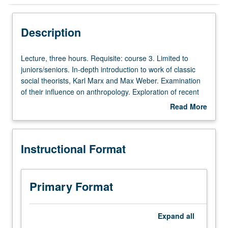
Instructional Format
Description
Lecture,
Lecture, three hours. Requisite: course 3. Limited to
three
juniors/seniors. In-depth introduction to work of classic
hours.
social theorists, Karl Marx and Max Weber. Examination
Requisite:
of their influence on anthropology. Exploration of recent
course
attempts to synthesize both perspectives. P/NP or letter
Read More
3.
grading.
about
Limited
Description
to
Instructional Format
juniors/seniors.
In-
depth
introduction
Primary Format
to
work
of
Expand
all
classic