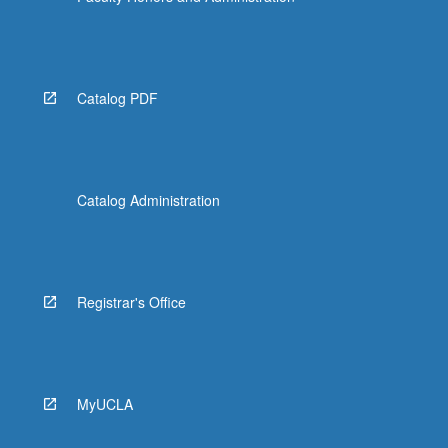
Catalog PDF
Catalog Administration
Registrar's Office
MyUCLA