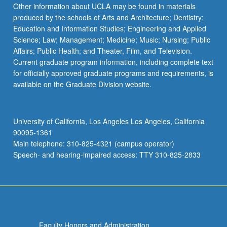
Other information about UCLA may be found in materials
produced by the schools of Arts and Architecture; Dentistry;
Education and Information Studies; Engineering and Applied
Science; Law; Management; Medicine; Music; Nursing; Public
Affairs; Public Health; and Theater, Film, and Television.
Current graduate program information, including complete text
for officially approved graduate programs and requirements, is
available on the Graduate Division website.
University of California, Los Angeles Los Angeles, California
90095-1361
Main telephone: 310-825-4321 (campus operator)
Speech- and hearing-impaired access: TTY 310-825-2833
Faculty Honors and Administration