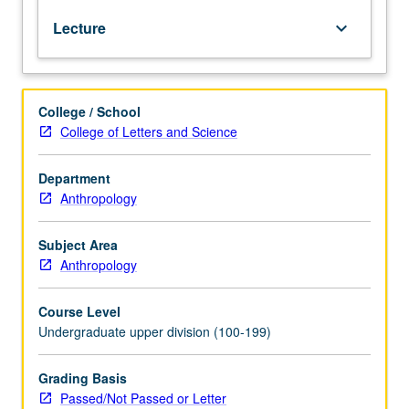
social
Lecture
keyboard_arrow_down
theorists,
Karl
Marx
and
College / School
Max
College of Letters and Science
Weber.
Examination
of
Department
their
Anthropology
influence
on
Subject Area
anthropology.
Anthropology
Exploration
of
Course Level
recent
Undergraduate upper division (100-199)
attempts
to
synthesize
Grading Basis
both
Passed/Not Passed or Letter