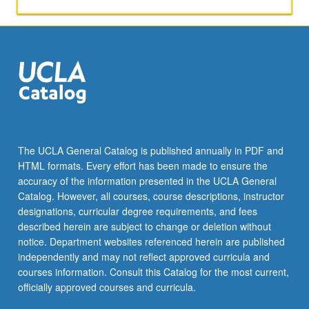
perspectives.
P/NP
or
letter
grading.
The UCLA General Catalog is published annually in PDF and
HTML formats. Every effort has been made to ensure the
accuracy of the information presented in the UCLA General
Catalog. However, all courses, course descriptions, instructor
designations, curricular degree requirements, and fees
described herein are subject to change or deletion without
notice. Department websites referenced herein are published
independently and may not reflect approved curricula and
courses information. Consult this Catalog for the most current,
officially approved courses and curricula.