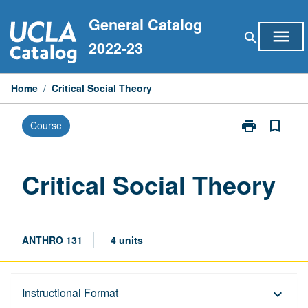
Skip
General Catalog
to
menu
search
content
2022-23
Home
/
Critical Social Theory
print
bookmark_border
Course
Print
Critical
Social
Theory
Critical Social Theory
page
ANTHRO 131
4 units
Description
Instructional Format
keyboard_arrow_down