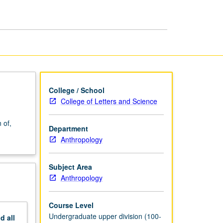
and
Abnormality
page
College / School
College of Letters and Science
 of,
Department
.
Anthropology
Subject Area
Anthropology
Course Level
Undergraduate upper division (100-
nd
all