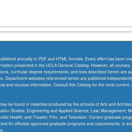
ublished annually in PDF and HTML formats. Every effort has been ma
ormation presented in the UCLA General Catalog. However, all courses,
ations, curricular degree requirements, and fees described herein are su
ice. Department websites referenced herein are published independentl
la and courses information. Consult this Catalog for the most current, of
.
ay be found in materials produced by the schools of Arts and Architec
mation Studies; Engineering and Applied Science; Law; Management; M
 Public Health; and Theater, Film, and Television. Current graduate pro
 text for officially approved graduate programs and requirements, is ava
te.