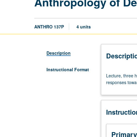
Anthropology of De
ANTHRO 137P
4 units
Description
Descripti
Instructional Format
Lecture,
Lecture, three h
three
responses towar
hours.
Requisite:
course
3.
Instructi
Relationship
between
culture
and
Primary