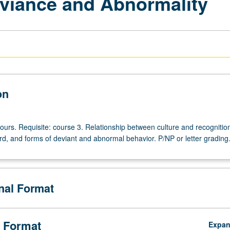
viance and Abnormality
on
ours. Requisite: course 3. Relationship between culture and recognition
d, and forms of deviant and abnormal behavior. P/NP or letter grading
onal Format
 Format
Expa