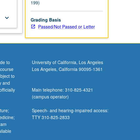
199)
keyboard_arrow_down
Grading Basis
Passed/Not Passed or Letter
de to
University of California, Los Angeles
 course
Los Angeles, California 90095-1361
bject to
y and
ficially
Main telephone: 310-825-4321
(campus operator)
ture;
Speech- and hearing-impaired access:
edicine;
TTY 310-825-2833
gram
ilable