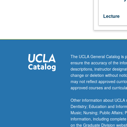
recognition
of,
responses
Lecture
toward,
and
forms
of
deviant
and
The UCLA General Catalog is p
abnormal
ensure the accuracy of the inf
behavior.
descriptions, instructor design
P/NP
change or deletion without not
or
may not reflect approved curricu
letter
approved courses and curricula
grading.
Other information about UCLA m
Dentistry; Education and Infor
Music; Nursing; Public Affairs;
information, including complete
on the Graduate Division websi