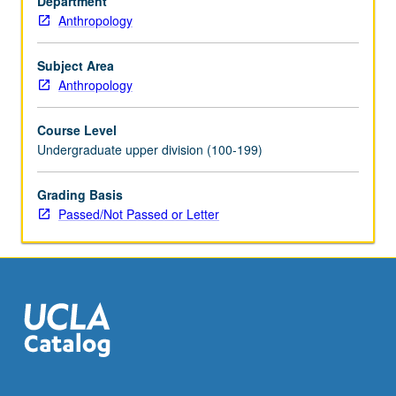
Department
in
Anthropology
community
service
program
Subject Area
coordinated
Anthropology
through
Center
Course Level
for
Undergraduate upper division (100-199)
Community
Learning
Grading Basis
required.
Passed/Not Passed or Letter
Active
participation
in
organized
service
that…
For
more
content
click