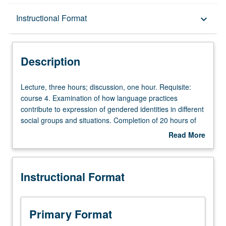
Description
Instructional Format
keyboard_arrow_down
Instructional Format
Description
Lecture,
Lecture, three hours; discussion, one hour. Requisite:
three
course 4. Examination of how language practices
hours;
contribute to expression of gendered identities in different
discussion,
social groups and situations. Completion of 20 hours of
one
service learning in community service program
Read More
hour.
coordinated through Center for Community Learning
about
Requisite:
required. Active participation in organized service that is
Description
course
conducted in and meets needs of communities. P/NP or
Instructional Format
4.
letter grading.
Examination
of
how
Primary Format
language