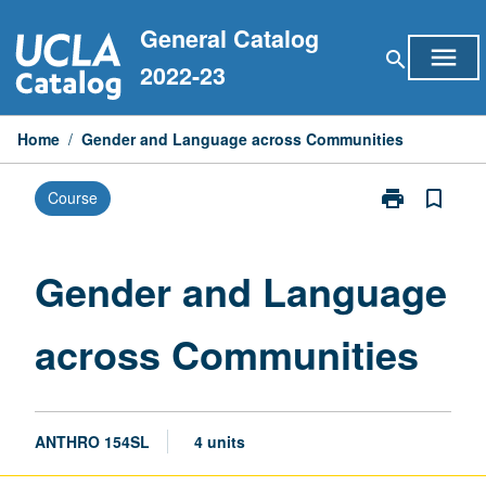
Skip
General Catalog
to
menu
search
content
2022-23
Home
/
Gender and Language across Communities
print
bookmark_border
Course
Print
Gender
and
Language
Gender and Language
across
Communities
across Communities
page
ANTHRO 154SL
4 units