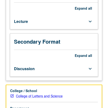
practices
contribute
Expand
all
to
expression
Lecture
keyboard_arrow_down
of
gendered
identities
in
Secondary Format
different
social
groups
Expand
all
and
situations.
Discussion
keyboard_arrow_down
Completion
of
20
hours
College / School
of
College of Letters and Science
service
learning