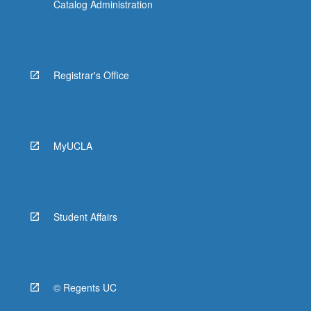
Catalog Administration
Registrar's Office
MyUCLA
Student Affairs
© Regents UC