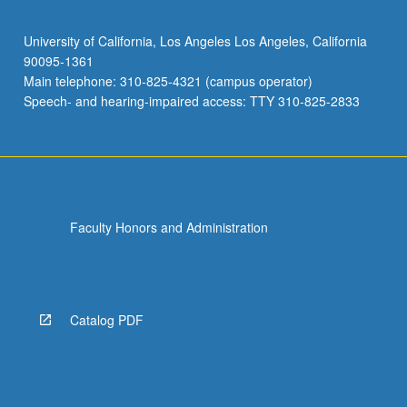
University of California, Los Angeles Los Angeles, California
90095-1361
Main telephone: 310-825-4321 (campus operator)
Speech- and hearing-impaired access: TTY 310-825-2833
Faculty Honors and Administration
Catalog PDF