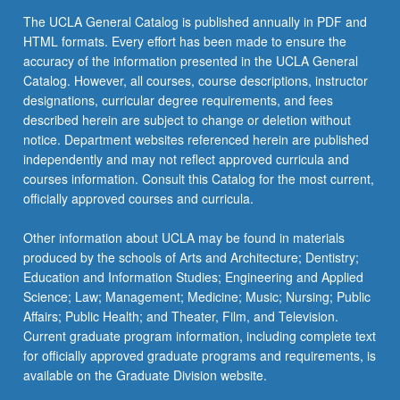
the
The UCLA General Catalog is published annually in PDF and
Read
HTML formats. Every effort has been made to ensure the
More
accuracy of the information presented in the UCLA General
button
Catalog. However, all courses, course descriptions, instructor
below.
designations, curricular degree requirements, and fees
described herein are subject to change or deletion without
notice. Department websites referenced herein are published
independently and may not reflect approved curricula and
courses information. Consult this Catalog for the most current,
officially approved courses and curricula.
Other information about UCLA may be found in materials
produced by the schools of Arts and Architecture; Dentistry;
Education and Information Studies; Engineering and Applied
Science; Law; Management; Medicine; Music; Nursing; Public
Affairs; Public Health; and Theater, Film, and Television.
Current graduate program information, including complete text
for officially approved graduate programs and requirements, is
available on the Graduate Division website.