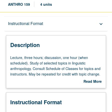
ANTHRO 159
4 units
Description
Instructional Format
keyboard_arrow_down
Instructional Format
Description
Lecture,
Lecture, three hours; discussion, one hour (when
three
scheduled). Study of selected topics in linguistic
hours;
anthropology. Consult Schedule of Classes for topics and
discussion,
instructors. May be repeated for credit with topic change.
one
P/NP or letter grading.
Read More
hour
about
(when
Description
scheduled).
Instructional Format
Study
of