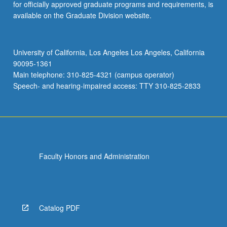
for officially approved graduate programs and requirements, is
available on the Graduate Division website.
University of California, Los Angeles Los Angeles, California
90095-1361
Main telephone: 310-825-4321 (campus operator)
Speech- and hearing-impaired access: TTY 310-825-2833
Faculty Honors and Administration
Catalog PDF