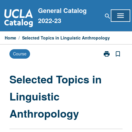
Skip
General Catalog
to
menu
search
content
2022-23
Home
/
Selected Topics in Linguistic Anthropology
print
bookmark_border
Course
Print
Selected
Topics
in
Selected Topics in
Linguistic
Anthropology
Linguistic
page
Anthropology