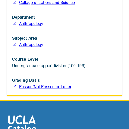
College of Letters and Science
P/NP
or
Department
letter
Anthropology
grading.
Subject Area
Anthropology
Course Level
Undergraduate upper division (100-199)
Grading Basis
Passed/Not Passed or Letter