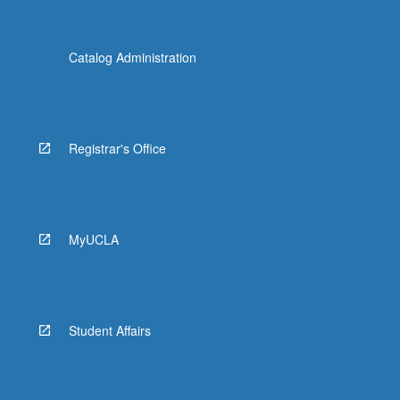
Catalog Administration
Registrar's Office
MyUCLA
Student Affairs