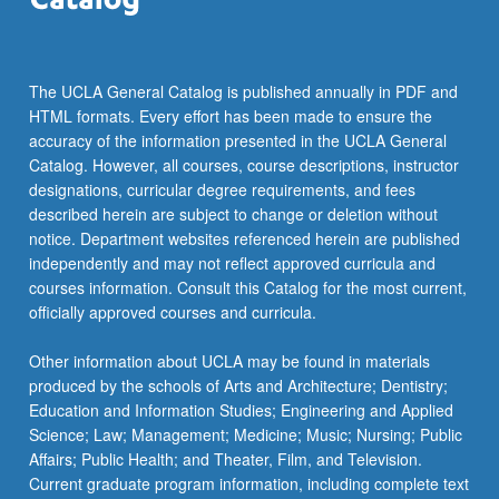
The UCLA General Catalog is published annually in PDF and
HTML formats. Every effort has been made to ensure the
accuracy of the information presented in the UCLA General
Catalog. However, all courses, course descriptions, instructor
designations, curricular degree requirements, and fees
described herein are subject to change or deletion without
notice. Department websites referenced herein are published
independently and may not reflect approved curricula and
courses information. Consult this Catalog for the most current,
officially approved courses and curricula.
Other information about UCLA may be found in materials
produced by the schools of Arts and Architecture; Dentistry;
Education and Information Studies; Engineering and Applied
Science; Law; Management; Medicine; Music; Nursing; Public
Affairs; Public Health; and Theater, Film, and Television.
Current graduate program information, including complete text