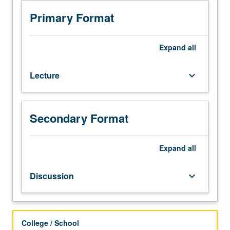
selected
topics
Primary Format
in
linguistic
anthropology.
Expand
all
Consult
Schedule
Lecture
keyboard_arrow_down
of
Classes
for
topics
Secondary Format
and
instructors.
May
Expand
all
be
repeated
Discussion
keyboard_arrow_down
for
credit
with
topic
College / School
change.