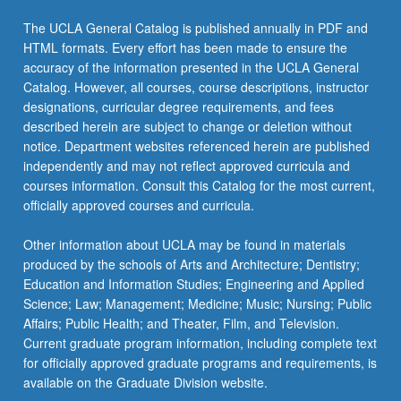
the
The UCLA General Catalog is published annually in PDF and
Read
HTML formats. Every effort has been made to ensure the
More
accuracy of the information presented in the UCLA General
button
Catalog. However, all courses, course descriptions, instructor
below.
designations, curricular degree requirements, and fees
described herein are subject to change or deletion without
notice. Department websites referenced herein are published
independently and may not reflect approved curricula and
courses information. Consult this Catalog for the most current,
officially approved courses and curricula.
Other information about UCLA may be found in materials
produced by the schools of Arts and Architecture; Dentistry;
Education and Information Studies; Engineering and Applied
Science; Law; Management; Medicine; Music; Nursing; Public
Affairs; Public Health; and Theater, Film, and Television.
Current graduate program information, including complete text
for officially approved graduate programs and requirements, is
available on the Graduate Division website.