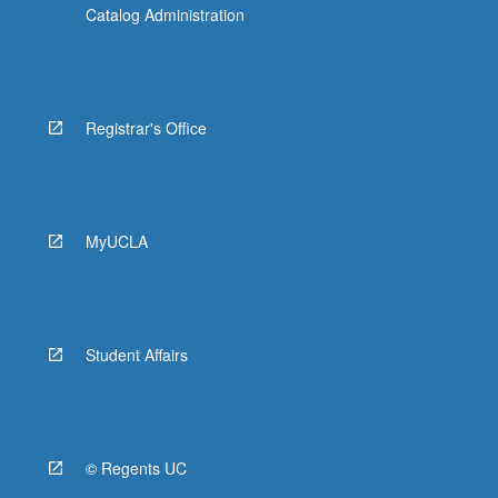
Catalog Administration
Registrar's Office
MyUCLA
Student Affairs
© Regents UC