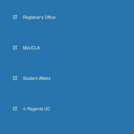
Registrar's Office
MyUCLA
Student Affairs
© Regents UC