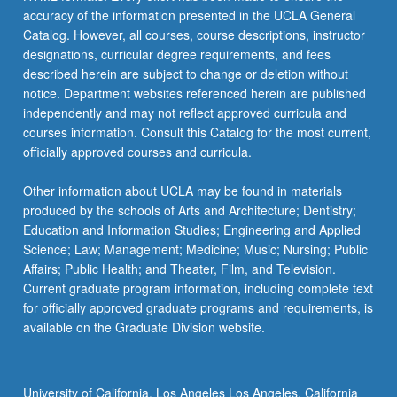
accuracy of the information presented in the UCLA General
Catalog. However, all courses, course descriptions, instructor
designations, curricular degree requirements, and fees
described herein are subject to change or deletion without
notice. Department websites referenced herein are published
independently and may not reflect approved curricula and
courses information. Consult this Catalog for the most current,
officially approved courses and curricula.
Other information about UCLA may be found in materials
produced by the schools of Arts and Architecture; Dentistry;
Education and Information Studies; Engineering and Applied
Science; Law; Management; Medicine; Music; Nursing; Public
Affairs; Public Health; and Theater, Film, and Television.
Current graduate program information, including complete text
for officially approved graduate programs and requirements, is
available on the Graduate Division website.
University of California, Los Angeles Los Angeles, California