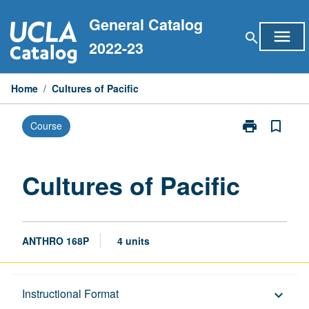
Skip
General Catalog
to
menu
search
content
2022-23
Home
/
Cultures of Pacific
print
bookmark_border
Course
Print
Cultures
of
Pacific
Cultures of Pacific
page
ANTHRO 168P
4 units
Description
Instructional Format
keyboard_arrow_down