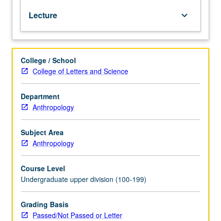
prehistory,
Lecture
keyboard_arrow_down
and
language
distribution
of
College / School
whole
College of Letters and Science
region.
Distinctive
sociocultural
Department
features
Anthropology
of
each
Subject Area
culture
Anthropology
area
presented
Course Level
in
Undergraduate upper division (100-199)
context
of
their
Grading Basis
adaptive
Passed/Not Passed or Letter