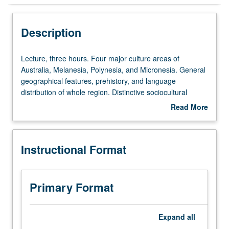
Instructional Format
Description
University and College/School Requirements
Lecture,
Lecture, three hours. Four major culture areas of
three
Australia, Melanesia, Polynesia, and Micronesia. General
hours.
geographical features, prehistory, and language
Four
distribution of whole region. Distinctive sociocultural
major
features of each culture area presented in context of their
Read More
culture
adaptive significance. P/NP or letter grading.
about
areas
Description
of
Instructional Format
Australia,
Melanesia,
Polynesia,
and
Primary Format
Micronesia.
General
geographical
Expand
all
features,