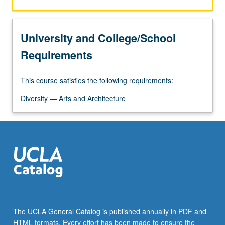
significance.
P/NP
or
University and College/School
letter
grading.
Requirements
This course satisfies the following requirements:
Diversity — Arts and Architecture
The UCLA General Catalog is published annually in PDF and
HTML formats. Every effort has been made to ensure the