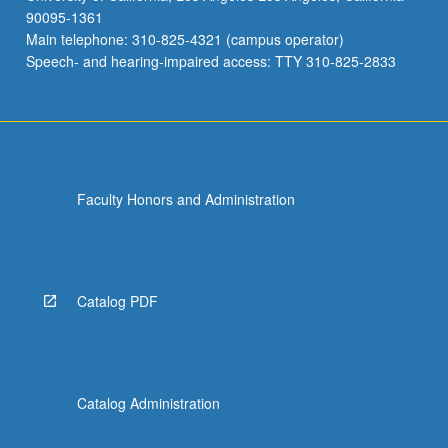
90095-1361
Main telephone: 310-825-4321 (campus operator)
Speech- and hearing-impaired access: TTY 310-825-2833
Faculty Honors and Administration
Catalog PDF
Catalog Administration