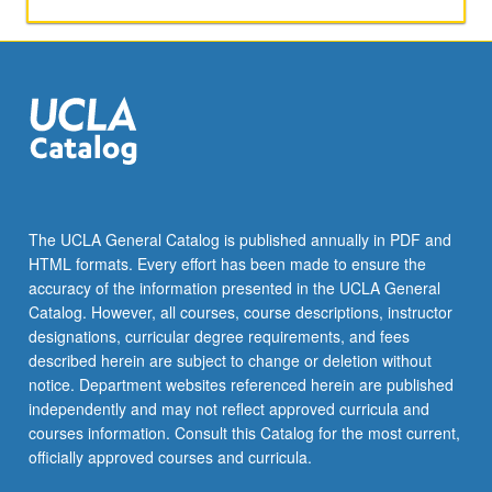
activities.
May
be
repeated
for
maximum
of
4
units.
Individual
The UCLA General Catalog is published annually in PDF and
honors
HTML formats. Every effort has been made to ensure the
contract
accuracy of the information presented in the UCLA General
required.
Catalog. However, all courses, course descriptions, instructor
Honors
designations, curricular degree requirements, and fees
content…
described herein are subject to change or deletion without
For
notice. Department websites referenced herein are published
more
independently and may not reflect approved curricula and
content
courses information. Consult this Catalog for the most current,
click
officially approved courses and curricula.
the