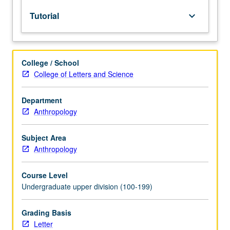
lecture
Tutorial
keyboard_arrow_down
course.
Individual
study
with
College / School
lecture
College of Letters and Science
course
instructor
to
Department
explore
Anthropology
topics
in
Subject Area
greater
Anthropology
depth
through
Course Level
supplemental
Undergraduate upper division (100-199)
readings,
papers,
or
Grading Basis
other
Letter