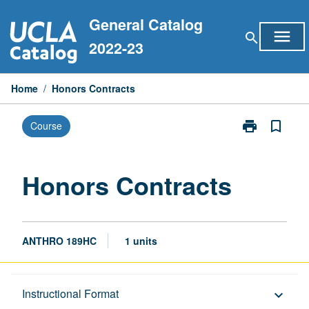
Skip
General Catalog
to
menu
search
content
2022-23
Home
/
Honors Contracts
print
bookmark_border
Course
Print
Honors
Contracts
page
Honors Contracts
ANTHRO 189HC
1 units
Description
Instructional Format
keyboard_arrow_down