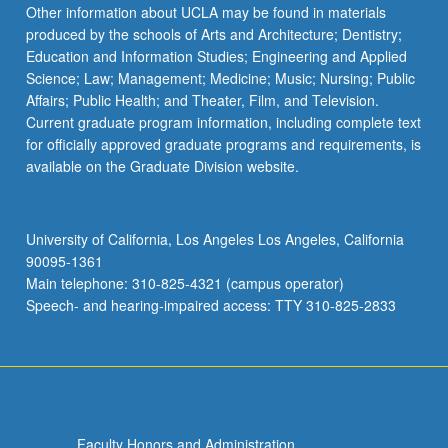
Read
Other information about UCLA may be found in materials
More
produced by the schools of Arts and Architecture; Dentistry;
button
Education and Information Studies; Engineering and Applied
below.
Science; Law; Management; Medicine; Music; Nursing; Public
Affairs; Public Health; and Theater, Film, and Television.
Current graduate program information, including complete text
for officially approved graduate programs and requirements, is
available on the Graduate Division website.
University of California, Los Angeles Los Angeles, California
90095-1361
Main telephone: 310-825-4321 (campus operator)
Speech- and hearing-impaired access: TTY 310-825-2833
Faculty Honors and Administration