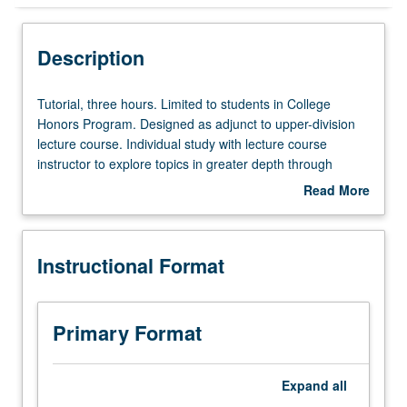
Instructional Format
Description
Tutorial,
Tutorial, three hours. Limited to students in College
three
Honors Program. Designed as adjunct to upper-division
hours.
lecture course. Individual study with lecture course
Limited
instructor to explore topics in greater depth through
to
supplemental readings, papers, or other activities. May
Read More
students
be repeated for maximum of 4 units. Individual honors
about
in
contract required. Honors content noted on transcript.
Description
College
Letter grading.
Instructional Format
Honors
Program.
Designed
as
Primary Format
adjunct
to
upper-
Expand
all
division