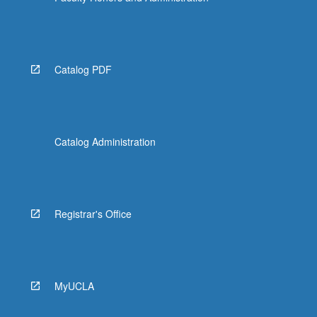
Catalog PDF
Catalog Administration
Registrar's Office
MyUCLA