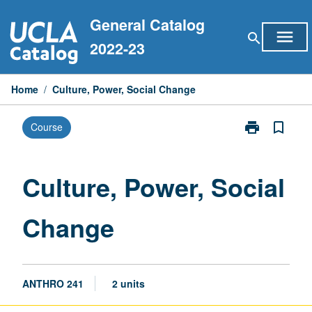
Skip
General Catalog
to
menu
search
content
2022-23
Home
/
Culture, Power, Social Change
print
bookmark_border
Course
Print
Culture,
Power,
Social
Culture, Power, Social
Change
page
Change
ANTHRO 241
2 units