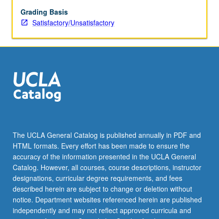
wide
range
Grading Basis
of
Satisfactory/Unsatisfactory
related
departments
in
addition
to
anthropology.
Additional
discussions
about
recently
The UCLA General Catalog is published annually in PDF and
published
HTML formats. Every effort has been made to ensure the
or
accuracy of the information presented in the UCLA General
unpublished
Catalog. However, all courses, course descriptions, instructor
manuscripts.
designations, curricular degree requirements, and fees
Professionalization…
described herein are subject to change or deletion without
For
notice. Department websites referenced herein are published
more
independently and may not reflect approved curricula and
content