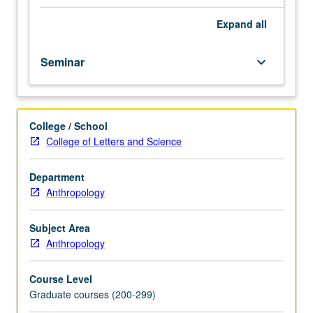
from
different
Expand
all
universities
around
Seminar
keyboard_arrow_down
world
and
faculty
and
College / School
students
College of Letters and Science
from
UCLA
with
Department
discussion
Anthropology
regularly
attended
Subject Area
by
Anthropology
students
and
Course Level
faculty
Graduate courses (200-299)
from