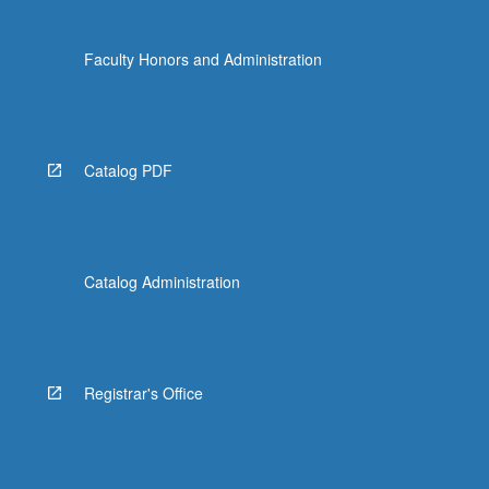
Faculty Honors and Administration
Catalog PDF
Catalog Administration
Registrar's Office