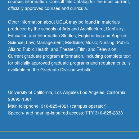
courses information. Consult this Catalog for the most current,
click
officially approved courses and curricula.
the
Read
Other information about UCLA may be found in materials
More
produced by the schools of Arts and Architecture; Dentistry;
button
Education and Information Studies; Engineering and Applied
below.
Science; Law; Management; Medicine; Music; Nursing; Public
Affairs; Public Health; and Theater, Film, and Television.
Current graduate program information, including complete text
for officially approved graduate programs and requirements, is
available on the Graduate Division website.
University of California, Los Angeles Los Angeles, California
90095-1361
Main telephone: 310-825-4321 (campus operator)
Speech- and hearing-impaired access: TTY 310-825-2833