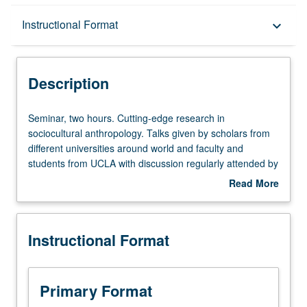
Description
Instructional Format
keyboard_arrow_down
Instructional Format
Description
Seminar,
Seminar, two hours. Cutting-edge research in
two
sociocultural anthropology. Talks given by scholars from
hours.
different universities around world and faculty and
Cutting-
students from UCLA with discussion regularly attended by
edge
students and faculty from wide range of related
Read More
research
departments in addition to anthropology. Additional
about
in
discussions about recently published or unpublished
Description
sociocultural
manuscripts. Professionalization sessions for doctoral
Instructional Format
anthropology.
students. Topics of discussion vary from year to year. S/U
Talks
grading.
given
by
Primary Format
scholars