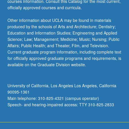
courses information. Consult this Catalog for the most current,
the
officially approved courses and curricula.
Read
More
Other information about UCLA may be found in materials
button
produced by the schools of Arts and Architecture; Dentistry;
below.
Education and Information Studies; Engineering and Applied
Science; Law; Management; Medicine; Music; Nursing; Public
Affairs; Public Health; and Theater, Film, and Television.
Current graduate program information, including complete text
for officially approved graduate programs and requirements, is
available on the Graduate Division website.
University of California, Los Angeles Los Angeles, California
90095-1361
Main telephone: 310-825-4321 (campus operator)
Speech- and hearing-impaired access: TTY 310-825-2833