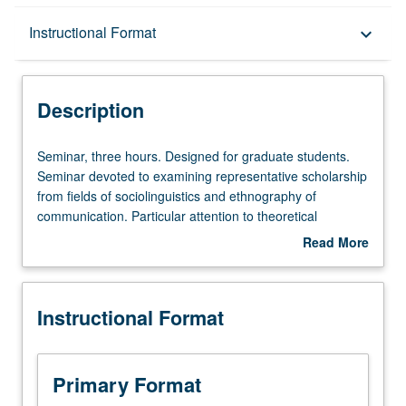
Description
Instructional Format
keyboard_arrow_down
Instructional Format
Description
Seminar,
Seminar, three hours. Designed for graduate students.
three
Seminar devoted to examining representative scholarship
hours.
from fields of sociolinguistics and ethnography of
Designed
communication. Particular attention to theoretical
for
developments including relationship of ethnography of
Read More
graduate
communication to such disciplines as anthropology,
about
students.
linguistics, and sociology. Topical foci include style and
Description
Seminar
strategy, speech variation, varieties of noncasual speech
Instructional Format
devoted
genres, languages and ethnicity, and nonverbal
to
communication behavior. S/U or letter grading.
examining
representative
Primary Format
scholarship