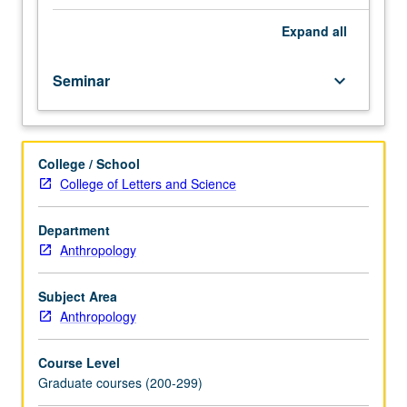
from
fields
Expand
all
of
sociolinguistics
Seminar
keyboard_arrow_down
and
ethnography
of
communication.
College / School
Particular
College of Letters and Science
attention
to
theoretical
Department
developments
Anthropology
including
relationship
Subject Area
of
Anthropology
ethnography
of
Course Level
communication
Graduate courses (200-299)
to