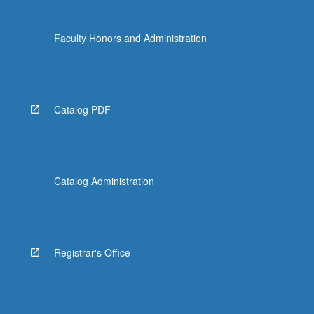
Faculty Honors and Administration
Catalog PDF
Catalog Administration
Registrar's Office