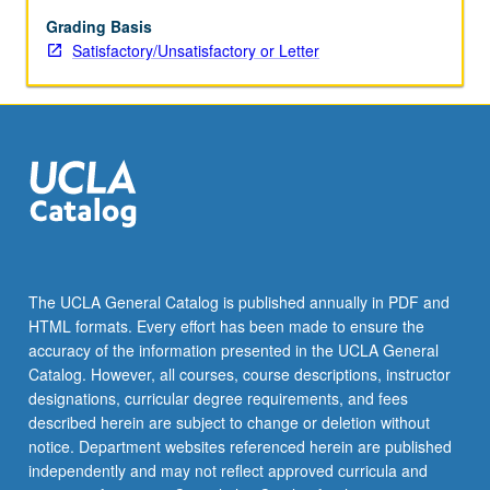
such
disciplines
Grading Basis
as
Satisfactory/Unsatisfactory or Letter
anthropology,
linguistics,
and
sociology.
Topical
foci
include
style
and
strategy,
The UCLA General Catalog is published annually in PDF and
speech
HTML formats. Every effort has been made to ensure the
variation,
accuracy of the information presented in the UCLA General
varieties
Catalog. However, all courses, course descriptions, instructor
of…
designations, curricular degree requirements, and fees
For
described herein are subject to change or deletion without
more
notice. Department websites referenced herein are published
content
independently and may not reflect approved curricula and
click