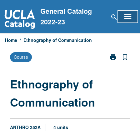
Skip
General Catalog
to
menu
search
content
2022-23
Home
/
Ethnography of Communication
print
bookmark_border
Course
Print
Ethnography
of
Communicati
Ethnography of
page
Communication
ANTHRO 252A
4 units