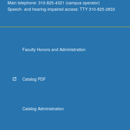
Main telephone: 310-825-4321 (campus operator)
Speech- and hearing-impaired access: TTY 310-825-2833
Faculty Honors and Administration
Catalog PDF
Catalog Administration