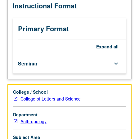
Instructional Format
244A.
data. Letter grading.
Ethnographic
approaches
to
Primary Format
recording
and
analyzing
Expand
all
communicative
events
Seminar
keyboard_arrow_down
and
practices
in
their
College / School
sociocultural
College of Letters and Science
context,
involving
student-
Department
initiated
Anthropology
fieldwork
in
Subject Area