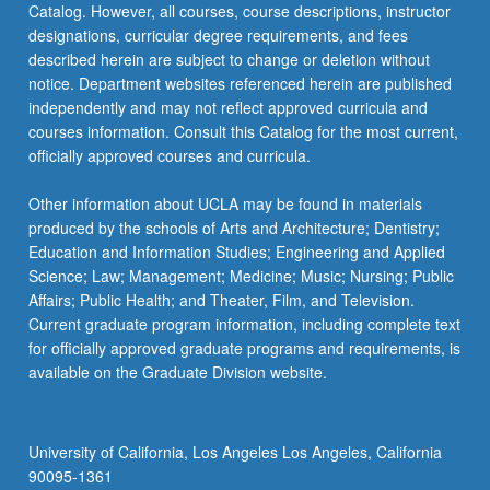
Catalog. However, all courses, course descriptions, instructor
related
designations, curricular degree requirements, and fees
to
described herein are subject to change or deletion without
collecting…
notice. Department websites referenced herein are published
For
independently and may not reflect approved curricula and
more
courses information. Consult this Catalog for the most current,
content
officially approved courses and curricula.
click
the
Other information about UCLA may be found in materials
Read
produced by the schools of Arts and Architecture; Dentistry;
More
Education and Information Studies; Engineering and Applied
button
Science; Law; Management; Medicine; Music; Nursing; Public
below.
Affairs; Public Health; and Theater, Film, and Television.
Current graduate program information, including complete text
for officially approved graduate programs and requirements, is
available on the Graduate Division website.
University of California, Los Angeles Los Angeles, California
90095-1361