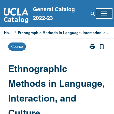
Skip
General Catalog
to
menu
search
content
2022-23
Home
/
Ethnographic Methods in Language, Interaction, and Culture
print
bookmark_border
Course
Print
Ethnographic
Methods
in
Ethnographic
Language,
Interaction,
Methods in Language,
and
Culture
page
Interaction, and
Culture