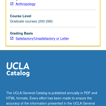
community
Anthropology
setting.
Emphasis
Course Level
on
Graduate courses (200-299)
hands-
on
activities
Grading Basis
within
Satisfactory/Unsatisfactory or Letter
theoretical
frameworks
that
consider
language
as
social
and
cultural
practice.
The UCLA General Catalog is published annually in PDF and
Devoted
HTML formats. Every effort has been made to ensure the
to
accuracy of the information presented in the UCLA General
skills