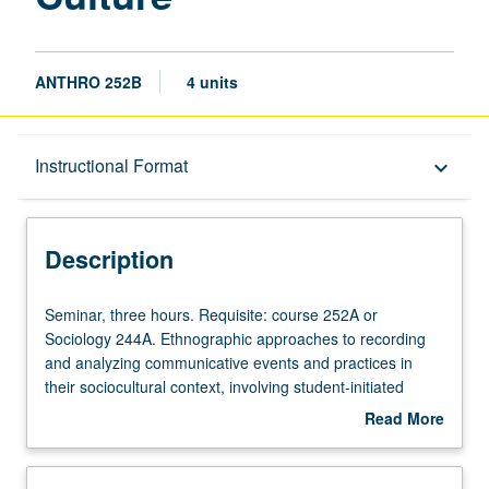
ANTHRO 252B
4 units
Description
Instructional Format
keyboard_arrow_down
Instructional Format
Description
Seminar,
Seminar, three hours. Requisite: course 252A or
three
Sociology 244A. Ethnographic approaches to recording
hours.
and analyzing communicative events and practices in
Requisite:
their sociocultural context, involving student-initiated
course
fieldwork in community setting. Emphasis on hands-on
Read More
252A
activities within theoretical frameworks that consider
about
or
language as social and cultural practice. Devoted to skills
Description
Sociology
related to collecting socially and culturally meaningful