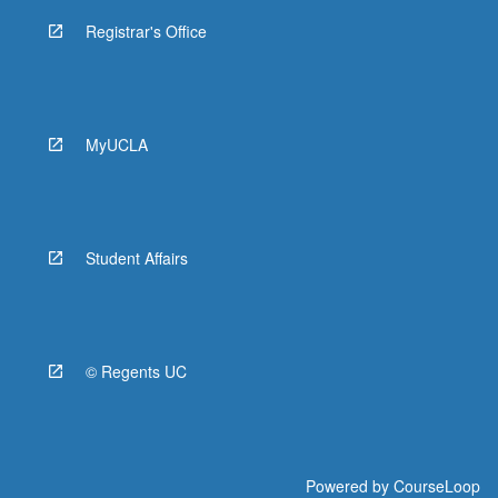
Registrar's Office
MyUCLA
Student Affairs
© Regents UC
Powered by
CourseLoop