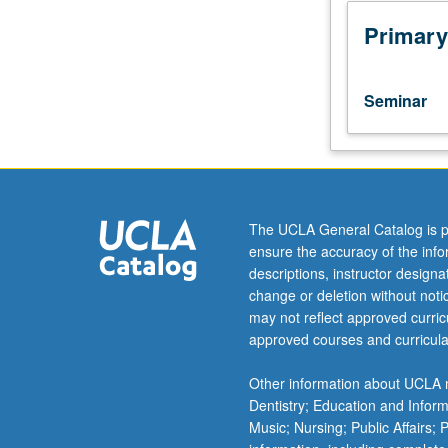
proposal
writing.
Primary
Focus
on
proposal
Seminar
for
anthropological
fieldwork,
with
skills
being
The UCLA General Catalog is p
useful
ensure the accuracy of the inf
across
descriptions, instructor design
disciplines
change or deletion without not
and
may not reflect approved curricu
proposal
approved courses and curricula
genres.
Structured
Other information about UCLA m
as
Dentistry; Education and Infor
writing
Music; Nursing; Public Affairs;
workshop,