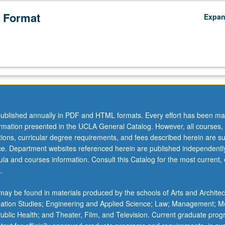
 Format
Expa
ublished annually in PDF and HTML formats. Every effort has been ma
ormation presented in the UCLA General Catalog. However, all courses,
ations, curricular degree requirements, and fees described herein are su
ice. Department websites referenced herein are published independentl
la and courses information. Consult this Catalog for the most current, of
.
ay be found in materials produced by the schools of Arts and Architec
mation Studies; Engineering and Applied Science; Law; Management; M
 Public Health; and Theater, Film, and Television. Current graduate pro