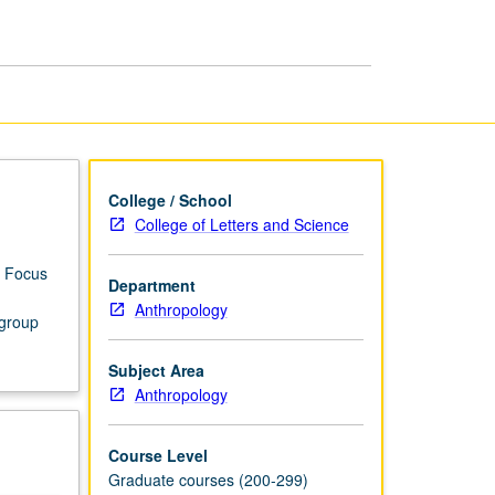
page
College / School
College of Letters and Science
. Focus
Department
Anthropology
 group
Subject Area
Anthropology
Course Level
Graduate courses (200-299)