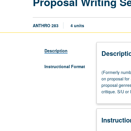
Proposal Writing S
ANTHRO 283
4 units
Description
Descripti
Instructional Format
(Formerly
(Formerly numbe
numbered
on proposal for 
200.)
proposal genres
Seminar,
critique. S/U or 
three
hours.
Introduction
to
Instructi
art
of