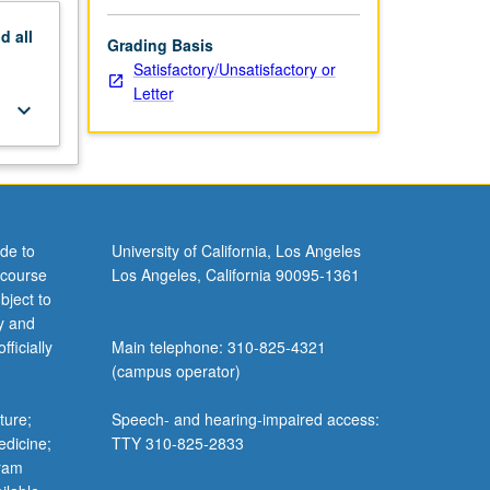
nd
all
Grading Basis
Satisfactory/Unsatisfactory or
Letter
keyboard_arrow_down
de to
University of California, Los Angeles
 course
Los Angeles, California 90095-1361
bject to
y and
ficially
Main telephone: 310-825-4321
(campus operator)
ture;
Speech- and hearing-impaired access:
edicine;
TTY 310-825-2833
gram