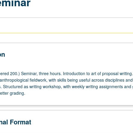
eminar
on
red 200.) Seminar, three hours. Introduction to art of proposal writing
anthropological fieldwork, with skills being useful across disciplines and
. Structured as writing workshop, with weekly writing assignments and
letter grading.
onal Format