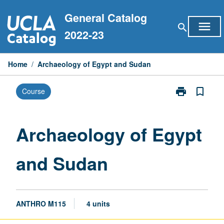
Skip
General Catalog
to
menu
search
content
2022-23
Home
/
Archaeology of Egypt and Sudan
print
bookmark_border
Course
Print
Archaeology
of
Egypt
Archaeology of Egypt
and
Sudan
and Sudan
page
ANTHRO M115
4 units