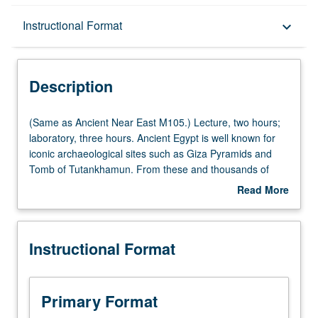
Description
Instructional Format
keyboard_arrow_down
Instructional Format
Description
(Same
(Same as Ancient Near East M105.) Lecture, two hours;
as
laboratory, three hours. Ancient Egypt is well known for
Ancient
iconic archaeological sites such as Giza Pyramids and
Near
Tomb of Tutankhamun. From these and thousands of
East
less well-known sites, enormous variety of archaeological
Read More
M105.)
information can be gained. Through discussion of
about
Lecture,
particular archaeological themes, regions, or sites,
Description
two
examination of methods of prehistoric and historic
Instructional Format
hours;
archaeology and how archaeological information
laboratory,
contributes to understanding of social, political, and
three
religious history. Background provided for development of
hours.
group research projects—finding resources, data
Primary Format
Ancient
gathering, analysis, interpretation, presentation, and