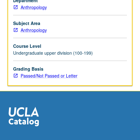
Department
of
Anthropology
less
well-
known
Subject Area
sites,
Anthropology
enormous
variety
Course Level
of
Undergraduate upper division (100-199)
archaeological
information
Grading Basis
can
Passed/Not Passed or Letter
be
gained.
Through
discussion
of
particular
archaeological…
For
more
content