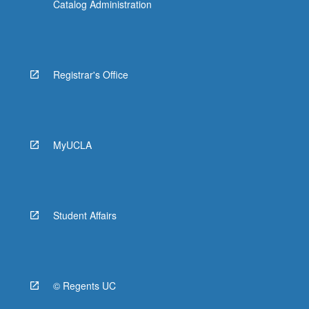
Catalog Administration
Registrar's Office
MyUCLA
Student Affairs
© Regents UC