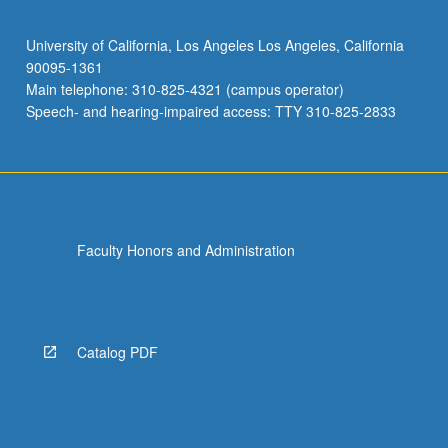
University of California, Los Angeles Los Angeles, California
90095-1361
Main telephone: 310-825-4321 (campus operator)
Speech- and hearing-impaired access: TTY 310-825-2833
Faculty Honors and Administration
Catalog PDF