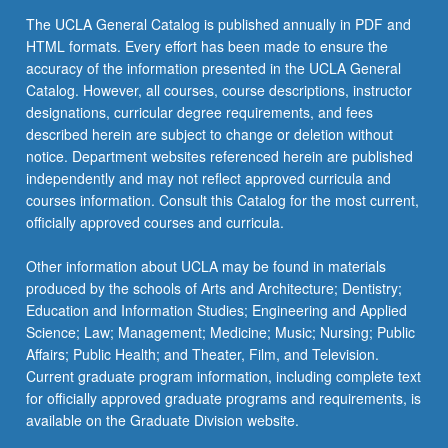
click
The UCLA General Catalog is published annually in PDF and
the
HTML formats. Every effort has been made to ensure the
Read
accuracy of the information presented in the UCLA General
More
Catalog. However, all courses, course descriptions, instructor
button
designations, curricular degree requirements, and fees
below.
described herein are subject to change or deletion without
notice. Department websites referenced herein are published
independently and may not reflect approved curricula and
courses information. Consult this Catalog for the most current,
officially approved courses and curricula.
Other information about UCLA may be found in materials
produced by the schools of Arts and Architecture; Dentistry;
Education and Information Studies; Engineering and Applied
Science; Law; Management; Medicine; Music; Nursing; Public
Affairs; Public Health; and Theater, Film, and Television.
Current graduate program information, including complete text
for officially approved graduate programs and requirements, is
available on the Graduate Division website.