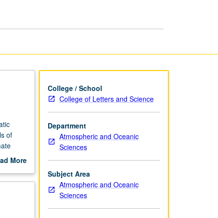
page
College / School
College of Letters and Science
atic
Department
s of
Atmospheric and Oceanic
mate
Sciences
ful
ad More
ion of
out
Subject Area
scription
Atmospheric and Oceanic
Sciences