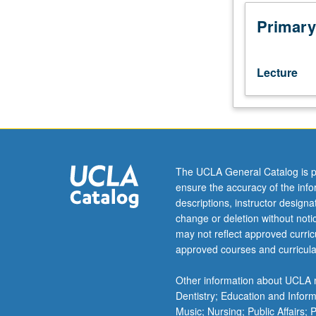
Multiple
equilibrium
Primary
climates
and
their
Lecture
stability.
Coupled
EBMs
of
atmosphere
and
The UCLA General Catalog is p
oceans.
ensure the accuracy of the inf
Climatic
descriptions, instructor design
history
change or deletion without not
of
may not reflect approved curricu
our
approved courses and curricula
planet.
Continuum
Other information about UCLA m
mechanics
Dentistry; Education and Infor
of
Music; Nursing; Public Affairs;
ice