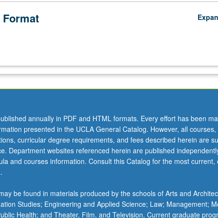
 Format
Expa
ublished annually in PDF and HTML formats. Every effort has been ma
ormation presented in the UCLA General Catalog. However, all courses,
ations, curricular degree requirements, and fees described herein are su
ice. Department websites referenced herein are published independentl
la and courses information. Consult this Catalog for the most current, of
.
ay be found in materials produced by the schools of Arts and Architec
mation Studies; Engineering and Applied Science; Law; Management; M
 Public Health; and Theater, Film, and Television. Current graduate pro