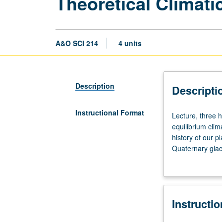
Theoretical Climat
A&O SCI 214
4 units
Description
Descripti
Instructional Format
Lecture,
Lecture, three 
three
equilibrium cli
hours.
history of our 
Radiative
Quaternary glaci
transfer
behavior. Climat
and
completion of w
energy-
major department
balance
Instructi
models
(EBMs).