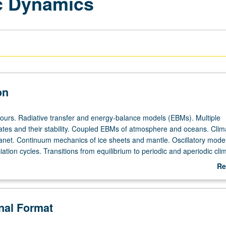
ic Dynamics
on
hours. Radiative transfer and energy-balance models (EBMs). Multiple
mates and their stability. Coupled EBMs of atmosphere and oceans. Clim
planet. Continuum mechanics of ice sheets and mantle. Oscillatory model
ation cycles. Transitions from equilibrium to periodic and aperiodic cli
ic predictability. S/U (for majors with consent of instructor after success
Re
ritten and oral comprehensive examination and for nonmajors at discret
ab
) or letter grading.
De
onal Format