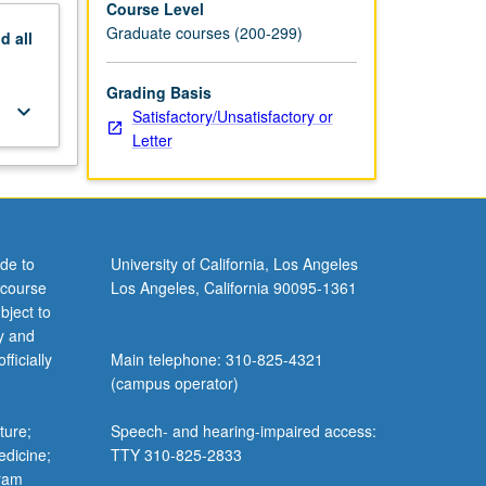
Course Level
Graduate courses (200-299)
nd
all
Grading Basis
keyboard_arrow_down
Satisfactory/Unsatisfactory or
Letter
de to
University of California, Los Angeles
 course
Los Angeles, California 90095-1361
bject to
y and
ficially
Main telephone: 310-825-4321
(campus operator)
ture;
Speech- and hearing-impaired access:
edicine;
TTY 310-825-2833
gram