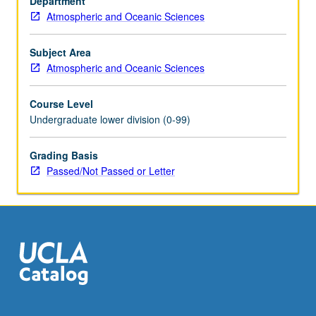
Department
on
Atmospheric and Oceanic Sciences
planets.
Climates
on
Subject Area
planets,
Atmospheric and Oceanic Sciences
conditions
necessary
Course Level
for
Undergraduate lower division (0-99)
evolution
of
Grading Basis
life,
Passed/Not Passed or Letter
and
its
resulting
effect
on
planetary…
For
more
content
click