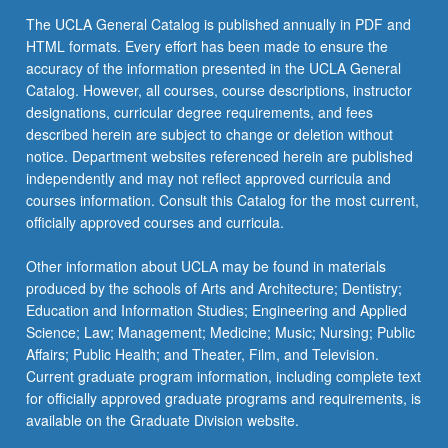
the
The UCLA General Catalog is published annually in PDF and
Read
HTML formats. Every effort has been made to ensure the
More
accuracy of the information presented in the UCLA General
button
Catalog. However, all courses, course descriptions, instructor
below.
designations, curricular degree requirements, and fees
described herein are subject to change or deletion without
notice. Department websites referenced herein are published
independently and may not reflect approved curricula and
courses information. Consult this Catalog for the most current,
officially approved courses and curricula.
Other information about UCLA may be found in materials
produced by the schools of Arts and Architecture; Dentistry;
Education and Information Studies; Engineering and Applied
Science; Law; Management; Medicine; Music; Nursing; Public
Affairs; Public Health; and Theater, Film, and Television.
Current graduate program information, including complete text
for officially approved graduate programs and requirements, is
available on the Graduate Division website.