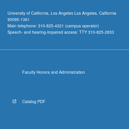
University of California, Los Angeles Los Angeles, California
90095-1361
Main telephone: 310-825-4321 (campus operator)
Speech- and hearing-impaired access: TTY 310-825-2833
Faculty Honors and Administration
Catalog PDF