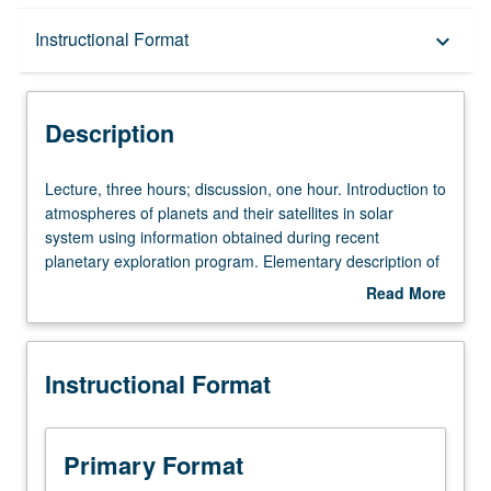
Description
Instructional Format
keyboard_arrow_down
Instructional Format
Description
Lecture,
Lecture, three hours; discussion, one hour. Introduction to
three
atmospheres of planets and their satellites in solar
hours;
system using information obtained during recent
discussion,
planetary exploration program. Elementary description of
one
origin and evolution of atmospheres on planets. Climates
Read More
hour.
on planets, conditions necessary for evolution of life, and
about
Introduction
its resulting effect on planetary environment. P/NP or
Description
to
letter grading.
Instructional Format
atmospheres
of
planets
and
Primary Format
their