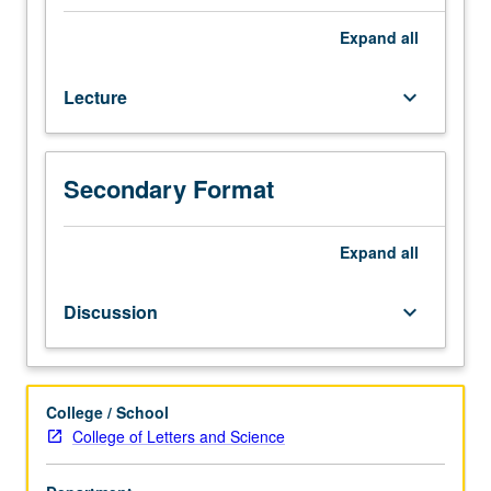
satellites
in
Expand
all
solar
system
Lecture
keyboard_arrow_down
using
information
obtained
during
Secondary Format
recent
planetary
exploration
Expand
all
program.
Elementary
Discussion
keyboard_arrow_down
description
of
origin
and
College / School
evolution
College of Letters and Science
of
atmospheres