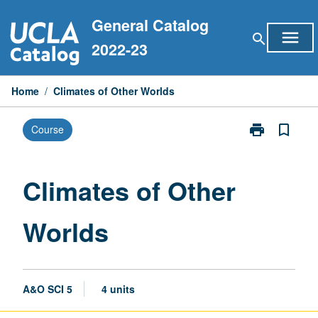
Skip
General Catalog
to
menu
search
content
2022-23
Home
/
Climates of Other Worlds
print
bookmark_border
Course
Print
Climates
of
Other
Climates of Other
Worlds
page
Worlds
A&O SCI 5
4 units