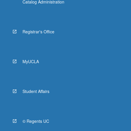
Catalog Administration
Registrar's Office
MyUCLA
Student Affairs
© Regents UC