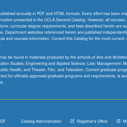
ublished annually in PDF and HTML formats. Every effort has been ma
ormation presented in the UCLA General Catalog. However, all courses,
ations, curricular degree requirements, and fees described herein are su
ice. Department websites referenced herein are published independentl
la and courses information. Consult this Catalog for the most current, of
.
ay be found in materials produced by the schools of Arts and Architec
mation Studies; Engineering and Applied Science; Law; Management; M
 Public Health; and Theater, Film, and Television. Current graduate pro
 text for officially approved graduate programs and requirements, is ava
te.
c
PDF
Catalog Administration
Registrar's Office
M