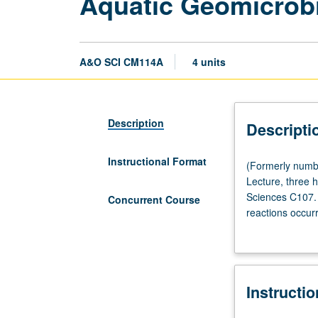
Aquatic Geomicrob
A&O SCI CM114A
4 units
Description
Descripti
Instructional Format
(Formerly
(Formerly numb
numbered
Lecture, three 
CM114.)
Sciences C107.
Concurrent Course
(Same
reactions occur
as
Metabolisms inc
Earth,
chemoheterotrop
Planetary,
(organic matter
and
methane, and sul
Instructi
Space
triphosphate pr
Sciences
biological isot