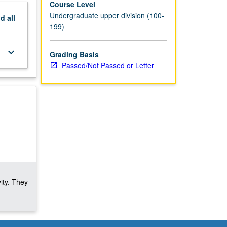
Course Level
Undergraduate upper division (100-
nd
all
199)
keyboard_arrow_down
Grading Basis
Passed/Not Passed or Letter
ity. They