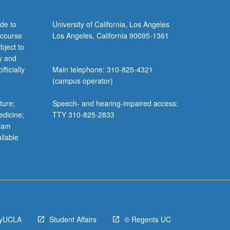
de to
University of California, Los Angeles
 course
Los Angeles, California 90095-1361
bject to
y and
ficially
Main telephone: 310-825-4321
(campus operator)
ture;
Speech- and hearing-impaired access:
edicine;
TTY 310-825-2833
gram
ilable
yUCLA
Student Affairs
© Regents UC