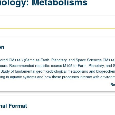
iology: Metabolisms
on
ered CM114.) (Same as Earth, Planetary, and Space Sciences CM114
hours. Recommended requisite: course M105 or Earth, Planetary, and 
 Study of fundamental geomicrobiological metabolisms and biogeochem
ring in aquatic systems and how these processes interact with environm
lude photoautotrophic (anoxygenic and oxygenic photosynthesis),
Re
hic (fermentation and respiration of organic matter), photoheterotroph
ab
 degradation with light), and chemoautotrophic (iron, nitrogen, mangan
De
fur oxidation) pathways. Introduction of principals of bioenergetics (
onal Format
oduction, Gibbs free energy, chemiosmosis, thermodynamic calculation
ope fractionation. Concurrently scheduled with course CM237A. P/NP or l