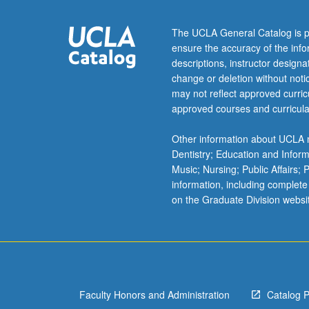
biogeochemical
reactions
The UCLA General Catalog is p
occurring
ensure the accuracy of the inf
in
descriptions, instructor design
aquatic
change or deletion without not
systems
may not reflect approved curricu
and
approved courses and curricula
how
these
Other information about UCLA m
processes
Dentistry; Education and Infor
interact
Music; Nursing; Public Affairs;
with
information, including complete
environment.
on the Graduate Division websi
Metabolisms
include
photoautotrophi
(anoxygenic
and
oxygenic…
Faculty Honors and Administration
Catalog 
For