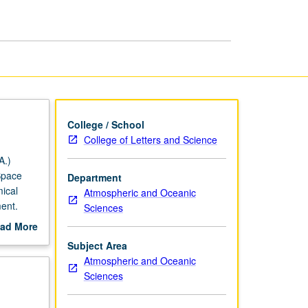
page
College / School
College of Letters and Science
A.)
Space
Department
ical
Atmospheric and Oceanic
ent.
Sciences
ad More
ic
out
Subject Area
ese,
scription
Atmospheric and Oceanic
adenosine
Sciences
s) and
etter