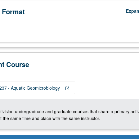
 Format
Expa
nt Course
37 - Aquatic Geomicrobiology
open_in_new
-division undergraduate and graduate courses that share a primary activ
t the same time and place with the same instructor.
cal